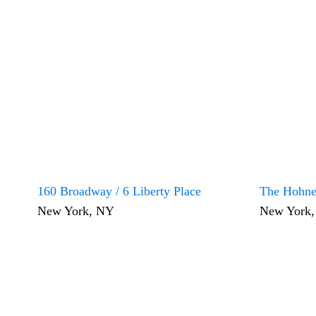
160 Broadway / 6 Liberty Place
The Hohne
New York, NY
New York