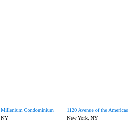
 Millenium Condominium
1120 Avenue of the Americas
, NY
New York, NY