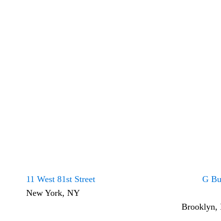
11 West 81st Street
G Bu
New York, NY
Brooklyn,