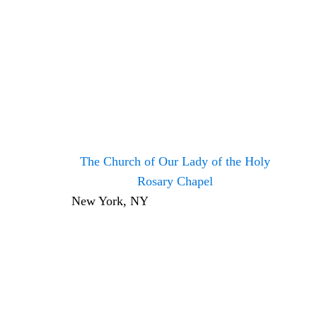
The Church of Our Lady of the Holy
Rosary Chapel
New York, NY