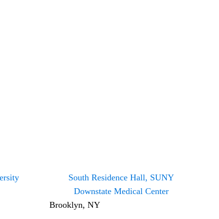
rsity
South Residence Hall, SUNY
Downstate Medical Center
Brooklyn, NY