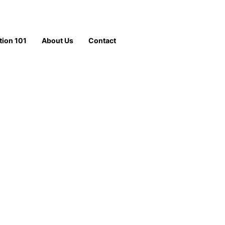
tion 101
About Us
Contact