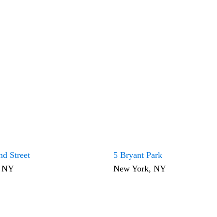
nd Street
5 Bryant Park
, NY
New York, NY