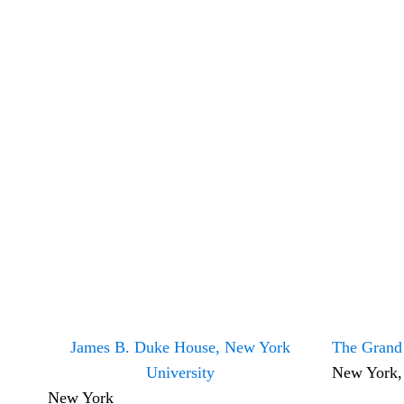
James B. Duke House, New York
The Grand
University
New York
New York