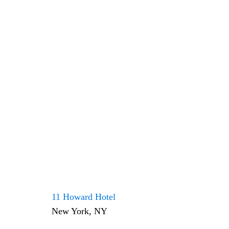
11 Howard Hotel
New York, NY