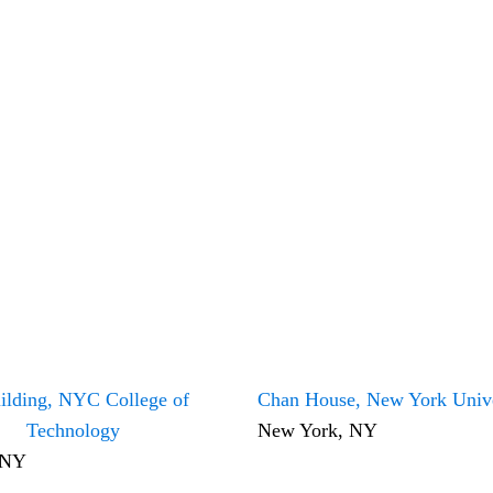
ilding, NYC College of
Chan House, New York Unive
Technology
New York, NY
 NY