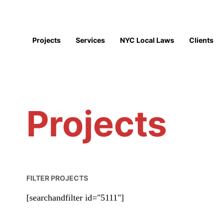
Projects
Services
NYC Local Laws
Clients
Projects
FILTER PROJECTS
[searchandfilter id="5111"]