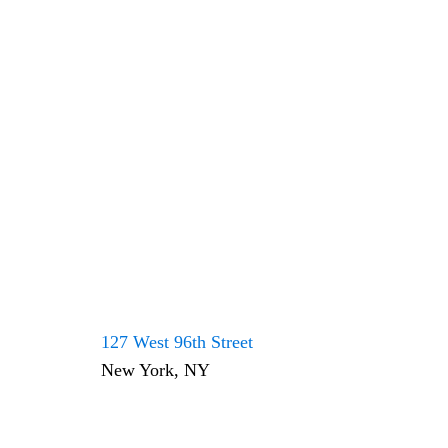
127 West 96th Street
New York, NY