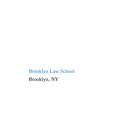
Brooklyn Law School
Brooklyn, NY