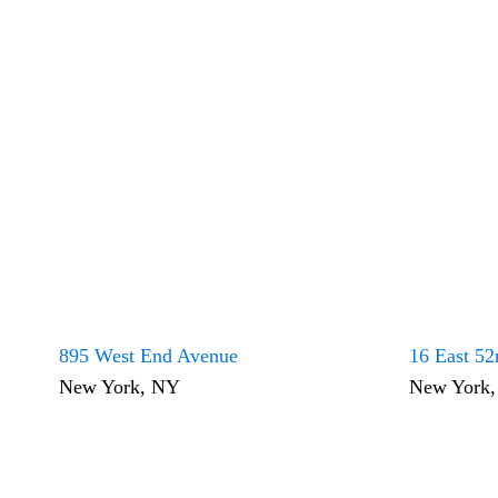
895 West End Avenue
16 East 52
New York, NY
New York