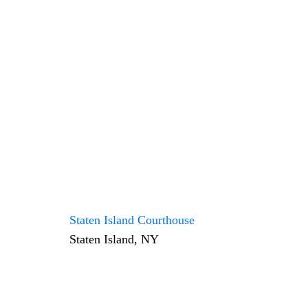
Staten Island Courthouse
Staten Island, NY