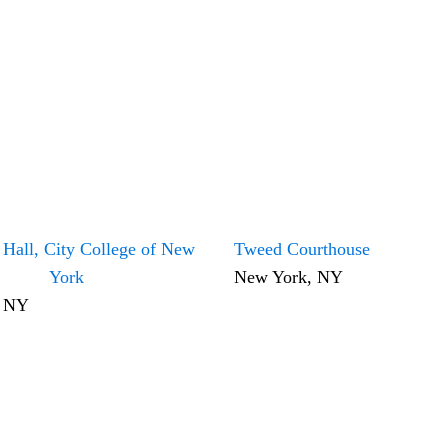
 Hall, City College of New
Tweed Courthouse
York
New York, NY
, NY