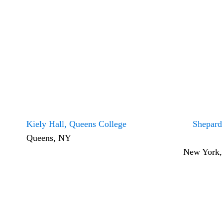
Kiely Hall, Queens College
Shepard
Queens, NY
New York