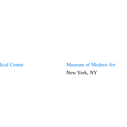
ical Center
Museum of Modern Art
Y
New York, NY