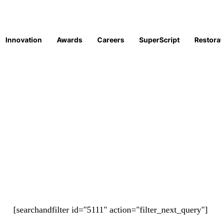
Innovation
Awards
Careers
SuperScript
Restora
[searchandfilter id="5111" action="filter_next_query"]