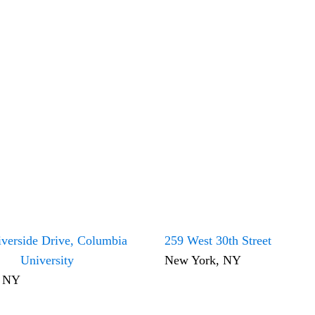
verside Drive, Columbia
259 West 30th Street
University
New York, NY
, NY