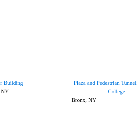
r Building
Plaza and Pedestrian Tunne
, NY
College
Bronx, NY