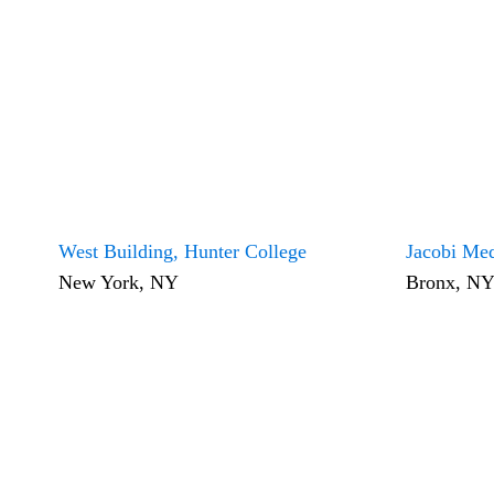
West Building, Hunter College
Jacobi Med
New York, NY
Bronx, N