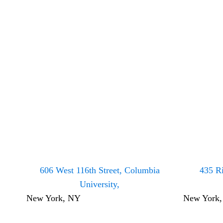
606 West 116th Street, Columbia
435 Ri
University,
New York, NY
New York