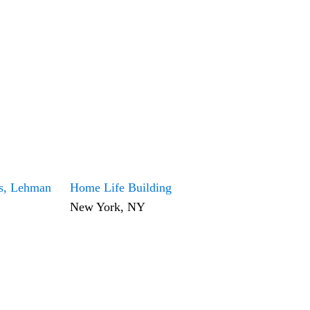
ls, Lehman
Home Life Building
New York, NY