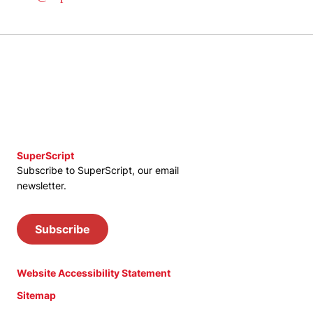
SuperScript
Subscribe to SuperScript, our email
newsletter.
Subscribe
Website Accessibility Statement
Sitemap