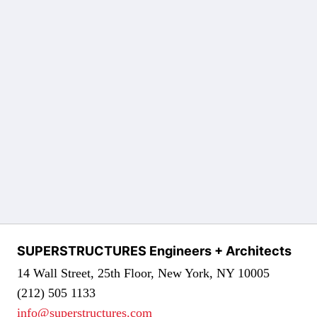
SUPERSTRUCTURES Engineers + Architects
14 Wall Street, 25th Floor, New York, NY 10005
(212) 505 1133
info@superstructures.com