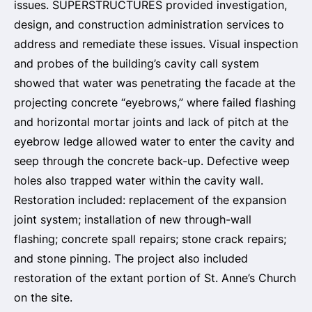
issues. SUPERSTRUCTURES provided investigation,
design, and construction administration services to
address and remediate these issues. Visual inspection
and probes of the building’s cavity call system
showed that water was penetrating the facade at the
projecting concrete “eyebrows,” where failed flashing
and horizontal mortar joints and lack of pitch at the
eyebrow ledge allowed water to enter the cavity and
seep through the concrete back-up. Defective weep
holes also trapped water within the cavity wall.
Restoration included: replacement of the expansion
joint system; installation of new through-wall
flashing; concrete spall repairs; stone crack repairs;
and stone pinning. The project also included
restoration of the extant portion of St. Anne’s Church
on the site.