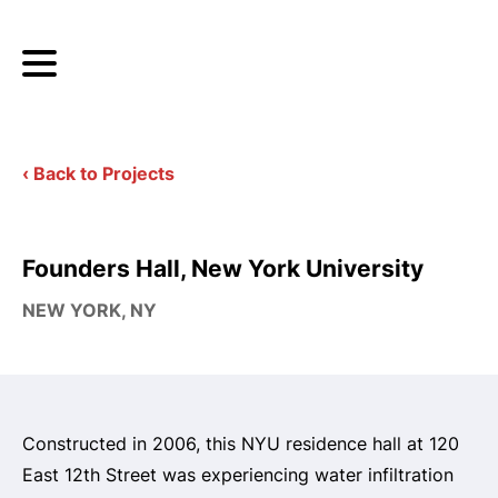
‹ Back to Projects
Founders Hall, New York University
NEW YORK, NY
Constructed in 2006, this NYU residence hall at 120
East 12th Street was experiencing water infiltration