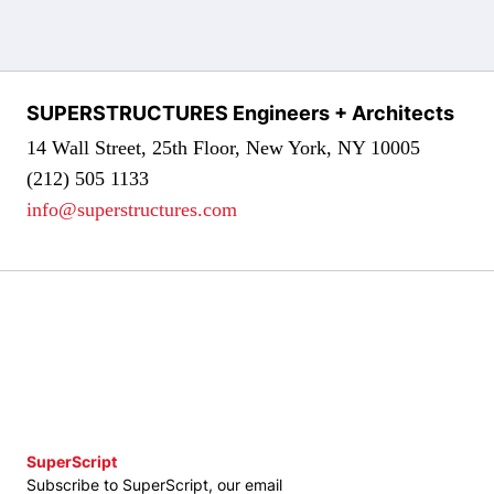
SUPERSTRUCTURES Engineers + Architects
14 Wall Street, 25th Floor, New York, NY 10005
(212) 505 1133
info@superstructures.com
SuperScript
Subscribe to SuperScript, our email