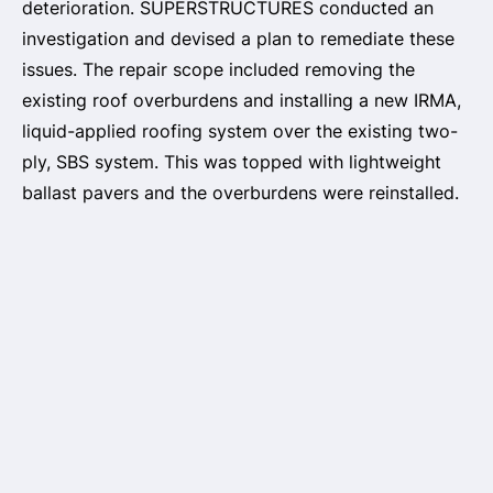
deterioration. SUPERSTRUCTURES conducted an
investigation and devised a plan to remediate these
issues. The repair scope included removing the
existing roof overburdens and installing a new IRMA,
liquid-applied roofing system over the existing two-
ply, SBS system. This was topped with lightweight
ballast pavers and the overburdens were reinstalled.