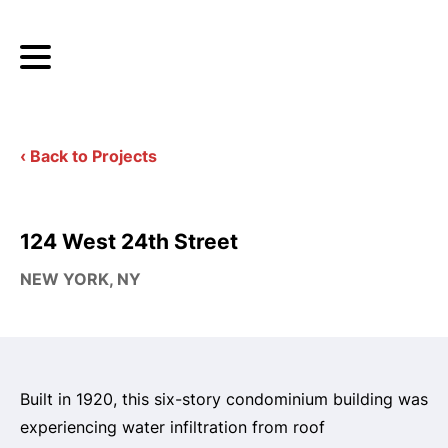
‹ Back to Projects
124 West 24th Street
NEW YORK, NY
Built in 1920, this six-story condominium building was
experiencing water infiltration from roof