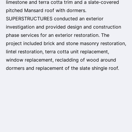
limestone and terra cotta trim and a slate-covered
pitched Mansard roof with dormers.
SUPERSTRUCTURES conducted an exterior
investigation and provided design and construction
phase services for an exterior restoration. The
project included brick and stone masonry restoration,
lintel restoration, terra cotta unit replacement,
window replacement, recladding of wood around
dormers and replacement of the slate shingle roof.