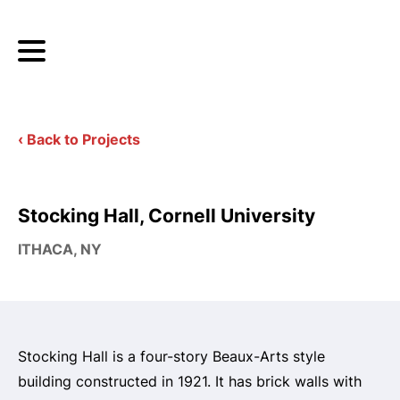
‹ Back to Projects
Stocking Hall, Cornell University
ITHACA, NY
Stocking Hall is a four-story Beaux-Arts style
building constructed in 1921. It has brick walls with