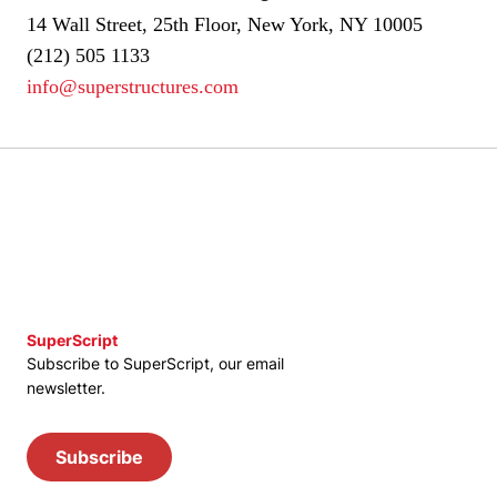
14 Wall Street, 25th Floor, New York, NY 10005
(212) 505 1133
info@superstructures.com
SuperScript
Subscribe to SuperScript, our email
newsletter.
Subscribe