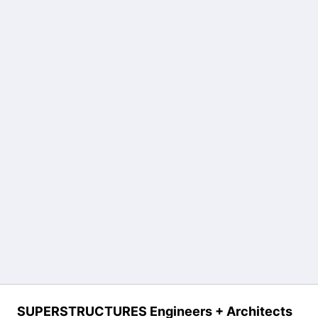
SUPERSTRUCTURES Engineers + Architects