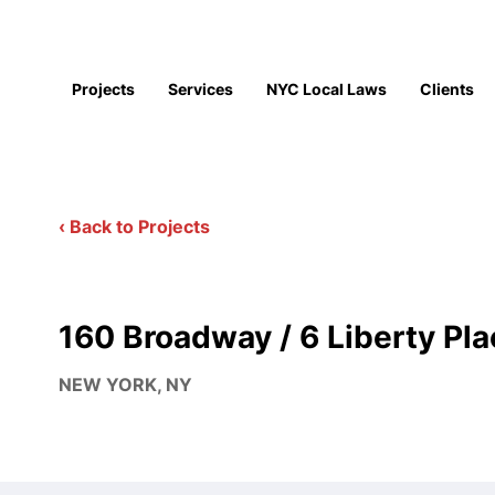
Projects
Services
NYC Local Laws
Clients
‹ Back to Projects
160 Broadway / 6 Liberty Pla
NEW YORK, NY