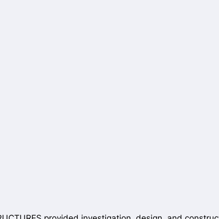
TURES provided investigation, design, and constructio