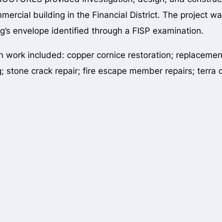
mmercial building in the Financial District. The project w
ng’s envelope identified through a FISP examination.
n work included: copper cornice restoration; replaceme
g; stone crack repair; fire escape member repairs; terra c