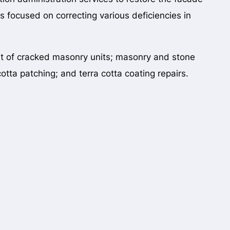
as focused on correcting various deficiencies in
nt of cracked masonry units; masonry and stone
otta patching; and terra cotta coating repairs.