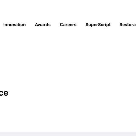
Innovation
Awards
Careers
SuperScript
Restora
ce