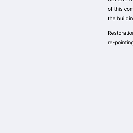
of this co
the buildi
Restoratio
re-pointin