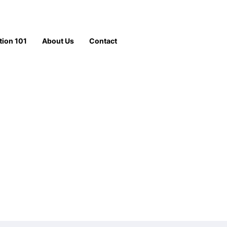
tion 101
About Us
Contact