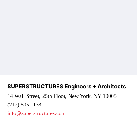
SUPERSTRUCTURES Engineers + Architects
14 Wall Street, 25th Floor, New York, NY 10005
(212) 505 1133
info@superstructures.com