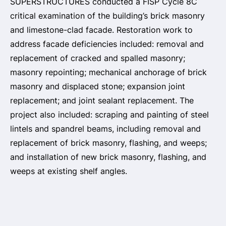
SUPERSTRUCTURES conducted a FISP Cycle 8C
critical examination of the building’s brick masonry
and limestone-clad facade. Restoration work to
address facade deficiencies included: removal and
replacement of cracked and spalled masonry;
masonry repointing; mechanical anchorage of brick
masonry and displaced stone; expansion joint
replacement; and joint sealant replacement. The
project also included: scraping and painting of steel
lintels and spandrel beams, including removal and
replacement of brick masonry, flashing, and weeps;
and installation of new brick masonry, flashing, and
weeps at existing shelf angles.