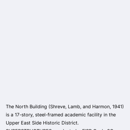
The North Building (Shreve, Lamb, and Harmon, 1941)
is a 17-story, steel-framed academic facility in the
Upper East Side Historic District.