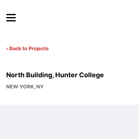
‹ Back to Projects
North Building, Hunter College
NEW YORK, NY