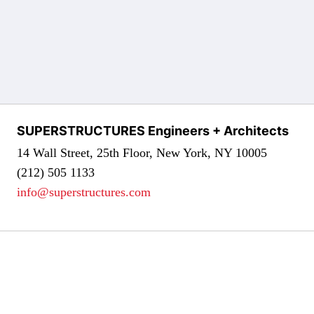
SUPERSTRUCTURES Engineers + Architects
14 Wall Street, 25th Floor, New York, NY 10005
(212) 505 1133
info@superstructures.com