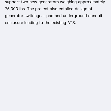
support two new generators weighing approximately
75,000 lbs. The project also entailed design of
generator switchgear pad and underground conduit
enclosure leading to the existing ATS.