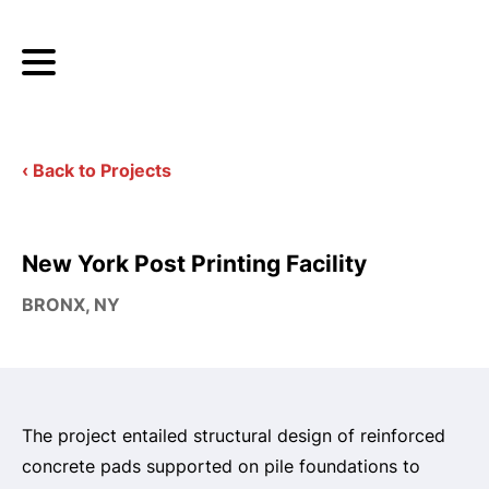
‹ Back to Projects
New York Post Printing Facility
BRONX, NY
The project entailed structural design of reinforced
concrete pads supported on pile foundations to