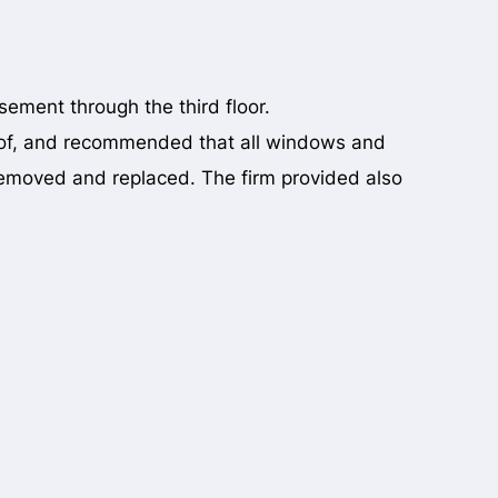
ement through the third floor.
oof, and recommended that all windows and
removed and replaced. The firm provided also