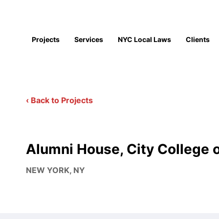
Projects
Services
NYC Local Laws
Clients
‹ Back to Projects
Alumni House, City College 
NEW YORK, NY