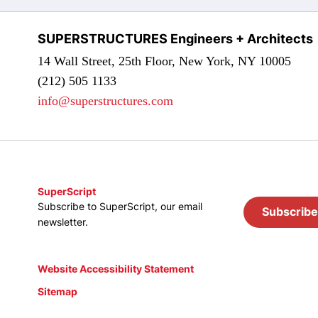
SUPERSTRUCTURES Engineers + Architects
14 Wall Street, 25th Floor, New York, NY 10005
(212) 505 1133
info@superstructures.com
SuperScript
Subscribe to SuperScript, our email
Subscribe
newsletter.
Website Accessibility Statement
Sitemap