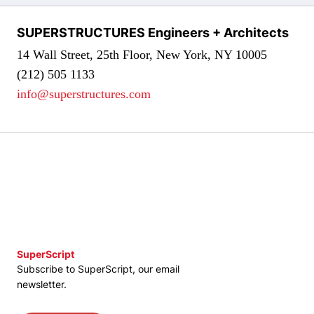
SUPERSTRUCTURES Engineers + Architects
14 Wall Street, 25th Floor, New York, NY 10005
(212) 505 1133
info@superstructures.com
SuperScript
Subscribe to SuperScript, our email
newsletter.