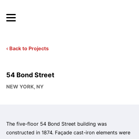
‹ Back to Projects
54 Bond Street
NEW YORK, NY
The five-floor 54 Bond Street building was
constructed in 1874. Façade cast-iron elements were