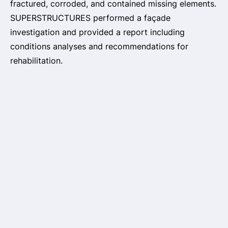
fractured, corroded, and contained missing elements.
SUPERSTRUCTURES performed a façade
investigation and provided a report including
conditions analyses and recommendations for
rehabilitation.