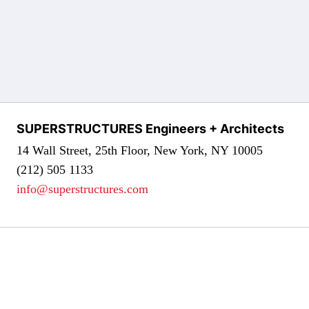
SUPERSTRUCTURES Engineers + Architects
14 Wall Street, 25th Floor, New York, NY 10005
(212) 505 1133
info@superstructures.com