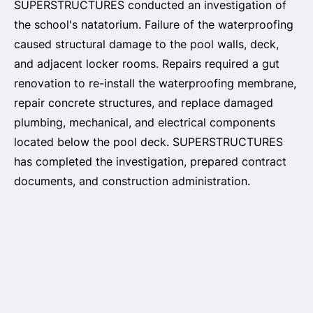
SUPERSTRUCTURES conducted an investigation of
the school's natatorium. Failure of the waterproofing
caused structural damage to the pool walls, deck,
and adjacent locker rooms. Repairs required a gut
renovation to re-install the waterproofing membrane,
repair concrete structures, and replace damaged
plumbing, mechanical, and electrical components
located below the pool deck. SUPERSTRUCTURES
has completed the investigation, prepared contract
documents, and construction administration.