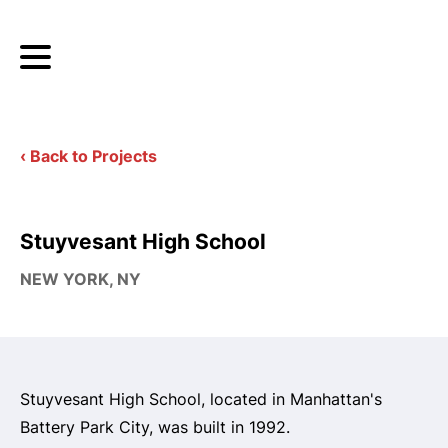
‹ Back to Projects
Stuyvesant High School
NEW YORK, NY
Stuyvesant High School, located in Manhattan's
Battery Park City, was built in 1992.