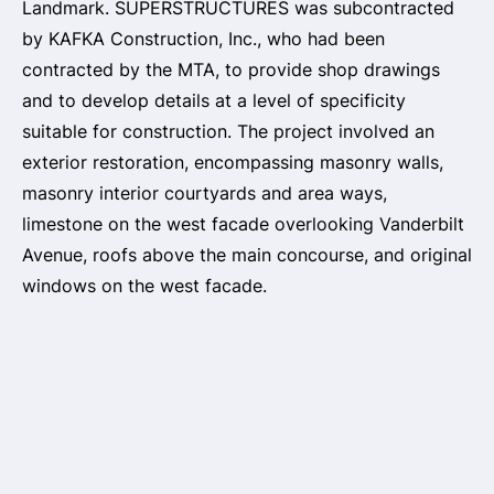
Landmark. SUPERSTRUCTURES was subcontracted
by KAFKA Construction, Inc., who had been
contracted by the MTA, to provide shop drawings
and to develop details at a level of specificity
suitable for construction. The project involved an
exterior restoration, encompassing masonry walls,
masonry interior courtyards and area ways,
limestone on the west facade overlooking Vanderbilt
Avenue, roofs above the main concourse, and original
windows on the west facade.