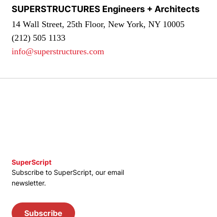
SUPERSTRUCTURES Engineers + Architects
14 Wall Street, 25th Floor, New York, NY 10005
(212) 505 1133
info@superstructures.com
SuperScript
Subscribe to SuperScript, our email
newsletter.
Subscribe