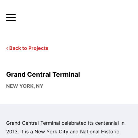
‹ Back to Projects
Grand Central Terminal
NEW YORK, NY
Grand Central Terminal celebrated its centennial in
2013. It is a New York City and National Historic