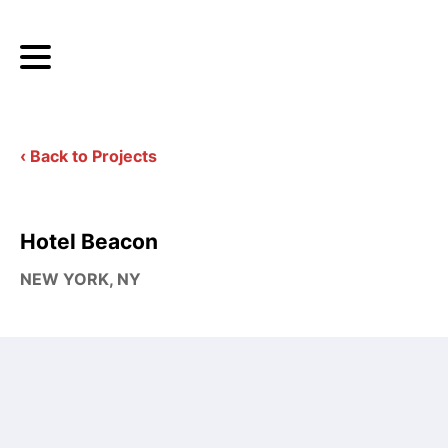
‹ Back to Projects
Hotel Beacon
NEW YORK, NY