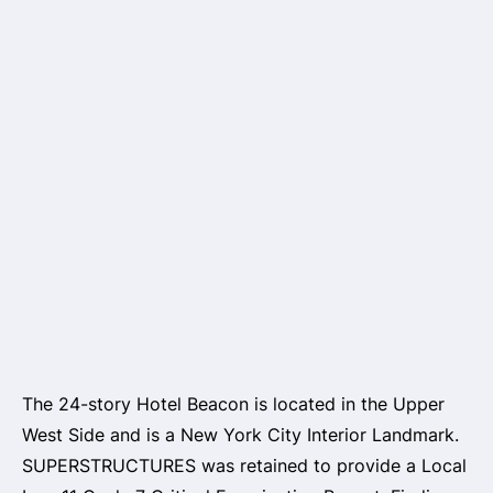
The 24-story Hotel Beacon is located in the Upper
West Side and is a New York City Interior Landmark.
SUPERSTRUCTURES was retained to provide a Local