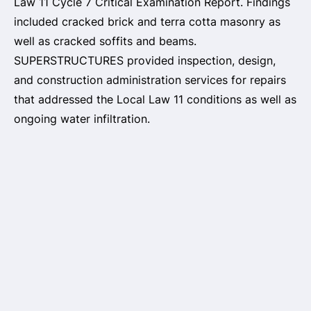
Law 11 Cycle 7 Critical Examination Report. Findings
included cracked brick and terra cotta masonry as
well as cracked soffits and beams.
SUPERSTRUCTURES provided inspection, design,
and construction administration services for repairs
that addressed the Local Law 11 conditions as well as
ongoing water infiltration.