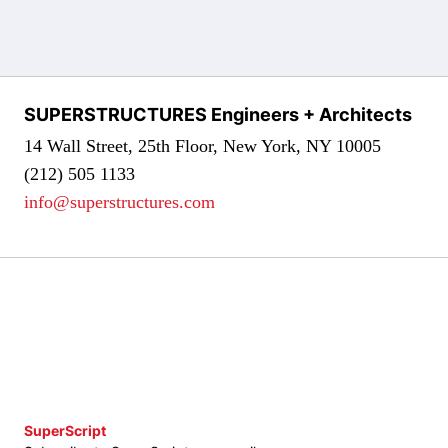
SUPERSTRUCTURES Engineers + Architects
14 Wall Street, 25th Floor, New York, NY 10005
(212) 505 1133
info@superstructures.com
SuperScript