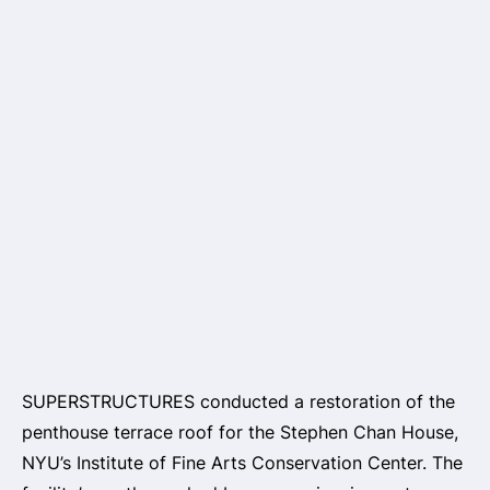
SUPERSTRUCTURES conducted a restoration of the
penthouse terrace roof for the Stephen Chan House,
NYU’s Institute of Fine Arts Conservation Center. The