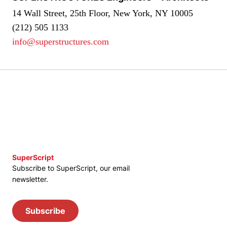
14 Wall Street, 25th Floor, New York, NY 10005
(212) 505 1133
info@superstructures.com
SuperScript
Subscribe to SuperScript, our email
newsletter.
Subscribe