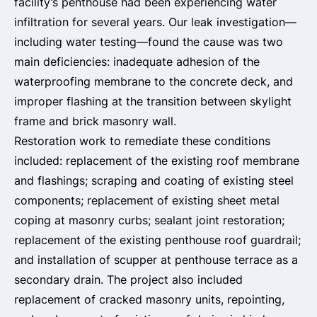
facility’s penthouse had been experiencing water
infiltration for several years. Our leak investigation—
including water testing—found the cause was two
main deficiencies: inadequate adhesion of the
waterproofing membrane to the concrete deck, and
improper flashing at the transition between skylight
frame and brick masonry wall.
Restoration work to remediate these conditions
included: replacement of the existing roof membrane
and flashings; scraping and coating of existing steel
components; replacement of existing sheet metal
coping at masonry curbs; sealant joint restoration;
replacement of the existing penthouse roof guardrail;
and installation of scupper at penthouse terrace as a
secondary drain. The project also included
replacement of cracked masonry units, repointing,