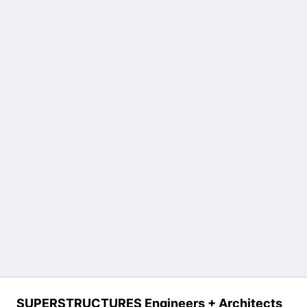
SUPERSTRUCTURES Engineers + Architects