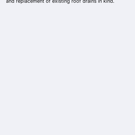
and replacement of existing roof drains in kind.