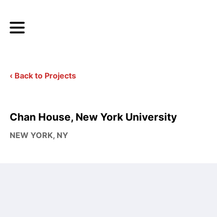
‹ Back to Projects
Chan House, New York University
NEW YORK, NY