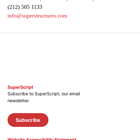
(212) 505 1133
info@superstructures.com
SuperScript
Subscribe to SuperScript, our email
newsletter.
Subscribe
Website Accessibility Statement