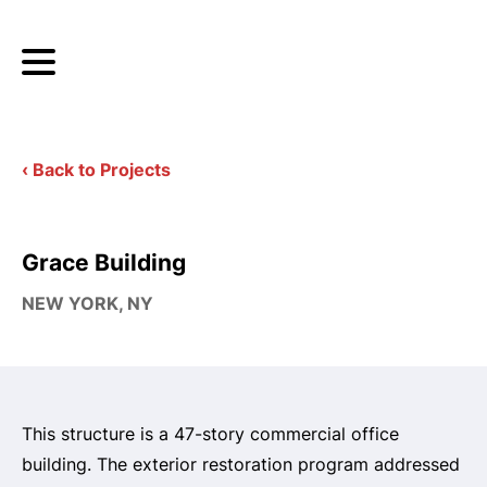
‹ Back to Projects
Grace Building
NEW YORK, NY
This structure is a 47-story commercial office
building. The exterior restoration program addressed