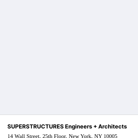
SUPERSTRUCTURES Engineers + Architects
14 Wall Street, 25th Floor, New York, NY 10005