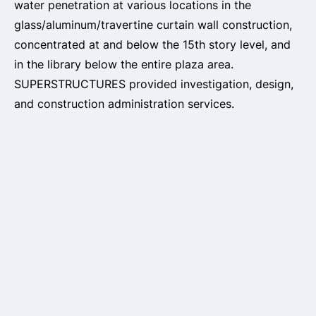
water penetration at various locations in the
glass/aluminum/travertine curtain wall construction,
concentrated at and below the 15th story level, and
in the library below the entire plaza area.
SUPERSTRUCTURES provided investigation, design,
and construction administration services.