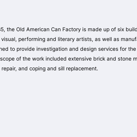
885, the Old American Can Factory is made up of six buil
 visual, performing and literary artists, as well as 
ed to provide investigation and design services for the fa
scope of the work included extensive brick and stone m
repair, and coping and sill replacement.