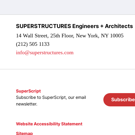
SUPERSTRUCTURES Engineers + Architects
14 Wall Street, 25th Floor, New York, NY 10005
(212) 505 1133
info@superstructures.com
SuperScript
Subscribe to SuperScript, our email
Subscribe
newsletter.
Website Accessibility Statement
Sitemap