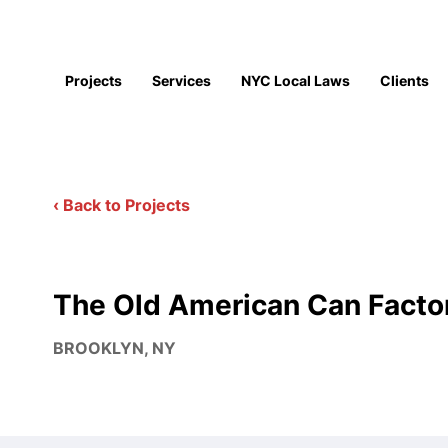
Projects
Services
NYC Local Laws
Clients
‹ Back to Projects
The Old American Can Facto
BROOKLYN, NY