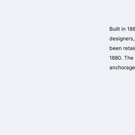
Built in 1
designers,
been retain
1880. The 
anchorage 