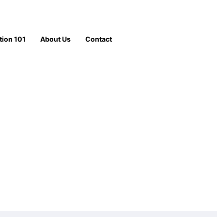
tion 101
About Us
Contact