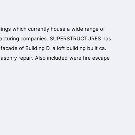
dings which currently house a wide range of
manufacturing companies. SUPERSTRUCTURES has
cade of Building D, a loft building built ca.
asonry repair. Also included were fire escape