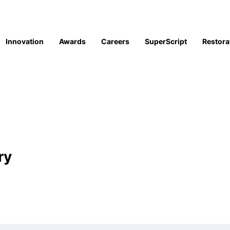
Innovation
Awards
Careers
SuperScript
Restora
ry