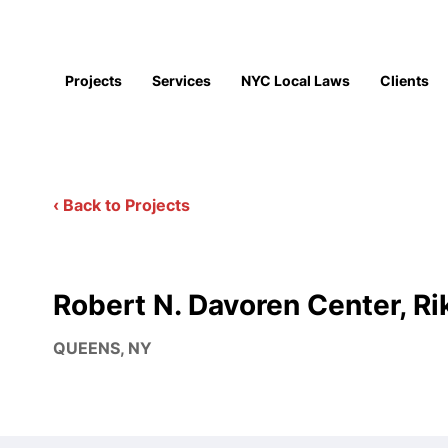
Projects
Services
NYC Local Laws
Clients
‹ Back to Projects
Robert N. Davoren Center, Ri
QUEENS, NY