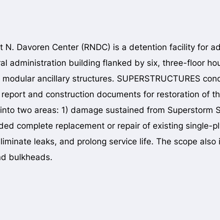
 N. Davoren Center (RNDC) is a detention facility for a
ral administration building flanked by six, three-floor h
 modular ancillary structures. SUPERSTRUCTURES condu
 report and construction documents for restoration of t
into two areas: 1) damage sustained from Superstorm S
ded complete replacement or repair of existing single-
iminate leaks, and prolong service life. The scope also i
and bulkheads.