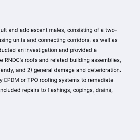
dult and adolescent males, consisting of a two-
ousing units and connecting corridors, as well as
cted an investigation and provided a
he RNDC’s roofs and related building assemblies,
andy, and 2) general damage and deterioration.
ply EPDM or TPO roofing systems to remediate
ncluded repairs to flashings, copings, drains,