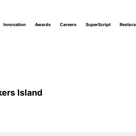
Innovation
Awards
Careers
SuperScript
Restora
kers Island