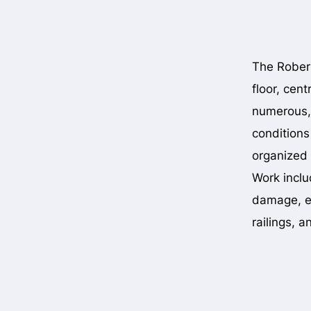
The Robert
floor, cent
numerous,
conditions
organized 
Work inclu
damage, el
railings, 