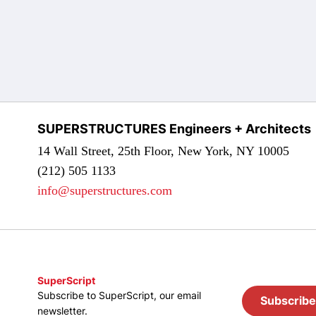
SUPERSTRUCTURES Engineers + Architects
14 Wall Street, 25th Floor, New York, NY 10005
(212) 505 1133
info@superstructures.com
SuperScript
Subscribe to SuperScript, our email
Subscribe
newsletter.