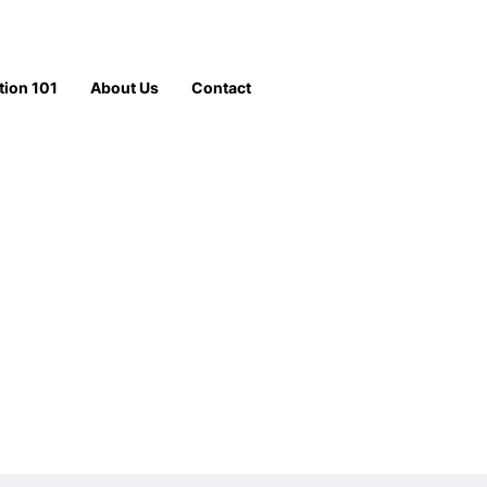
tion 101
About Us
Contact