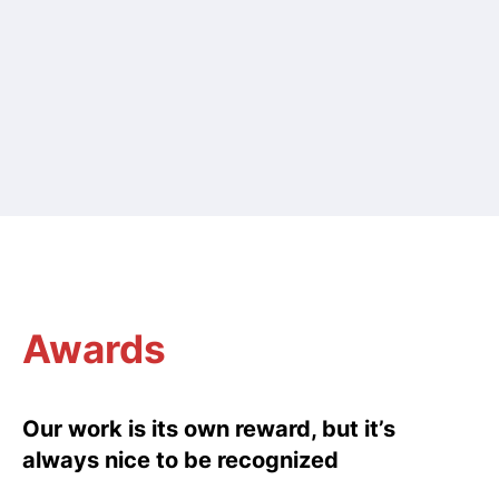
Awards
Our work is its own reward, but it’s
always nice to be recognized