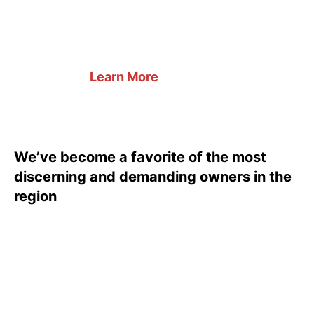
Learn More
We’ve become a favorite of the most
discerning and demanding owners in the
region