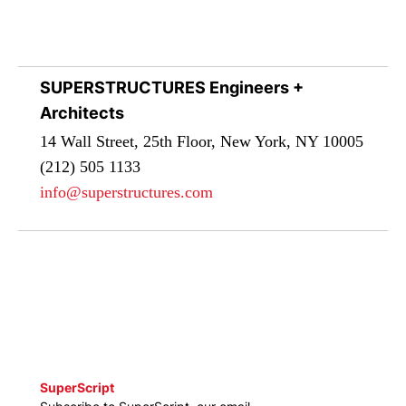
SUPERSTRUCTURES Engineers +
Architects
14 Wall Street, 25th Floor, New York, NY 10005
(212) 505 1133
info@superstructures.com
SuperScript