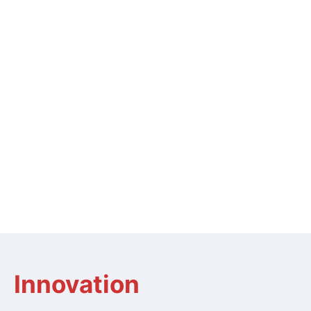
Innovation