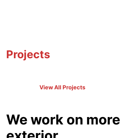
Projects
View All Projects
We work on more
exterior