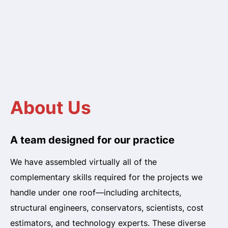
About Us
A team designed for our practice
We have assembled virtually all of the
complementary skills required for the projects we
handle under one roof—including architects,
structural engineers, conservators, scientists, cost
estimators, and technology experts. These diverse