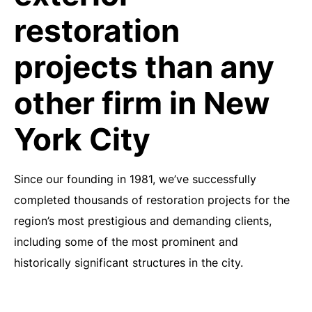
restoration
projects than any
other firm in New
York City
Since our founding in 1981, we’ve successfully
completed thousands of restoration projects for the
region’s most prestigious and demanding clients,
including some of the most prominent and
historically significant structures in the city.