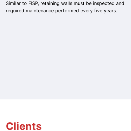
Similar to FISP, retaining walls must be inspected and
required maintenance performed every five years.
Clients