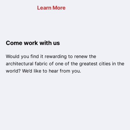
Learn More
Come work with us
Would you find it rewarding to renew the
architectural fabric of one of the greatest cities in the
world? We’d like to hear from you.