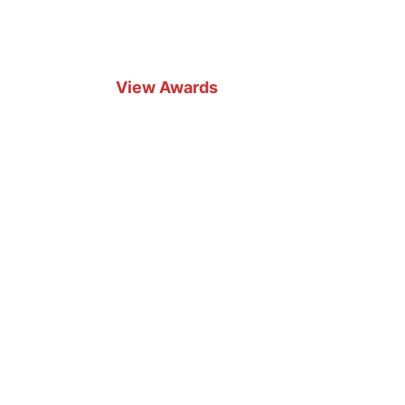
View Awards