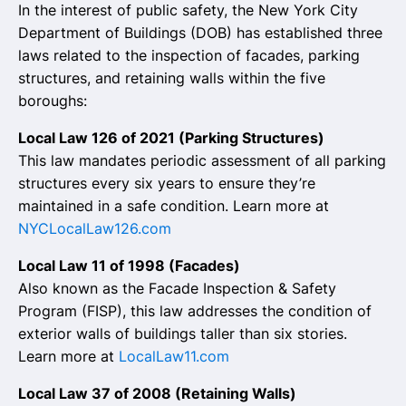
In the interest of public safety, the New York City
Department of Buildings (DOB) has established three
laws related to the inspection of facades, parking
structures, and retaining walls within the five
boroughs:
Local Law 126 of 2021 (Parking Structures)
This law mandates periodic assessment of all parking
structures every six years to ensure they’re
maintained in a safe condition. Learn more at
NYCLocalLaw126.com
Local Law 11 of 1998 (Facades)
Also known as the Facade Inspection & Safety
Program (FISP), this law addresses the condition of
exterior walls of buildings taller than six stories.
Learn more at
LocalLaw11.com
Local Law 37 of 2008 (Retaining Walls)