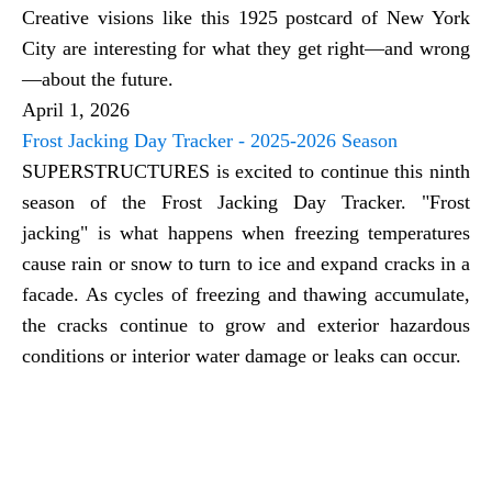
Creative visions like this 1925 postcard of New York
City are interesting for what they get right—and wrong
—about the future.
April 1, 2026
Frost Jacking Day Tracker - 2025-2026 Season
SUPERSTRUCTURES is excited to continue this ninth
season of the Frost Jacking Day Tracker. "Frost
jacking" is what happens when freezing temperatures
cause rain or snow to turn to ice and expand cracks in a
facade. As cycles of freezing and thawing accumulate,
the cracks continue to grow and exterior hazardous
conditions or interior water damage or leaks can occur.
Restoration