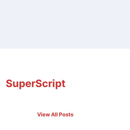
SuperScript
View All Posts