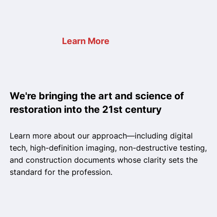
Learn More
We're bringing the art and science of
restoration into the 21st century
Learn more about our approach—including digital
tech, high-definition imaging, non-destructive testing,
and construction documents whose clarity sets the
standard for the profession.