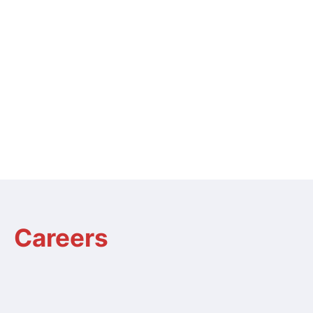
Careers