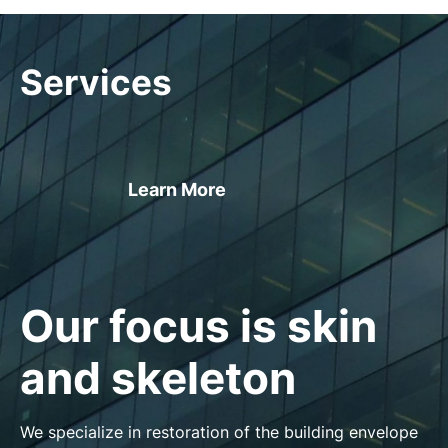
Services
Learn More
Our focus is skin
and skeleton
We specialize in restoration of the building envelope