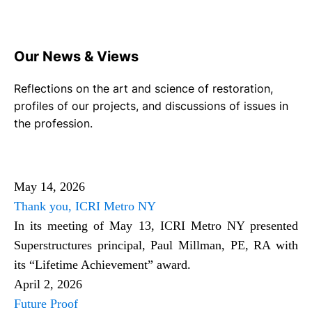
Our News & Views
Reflections on the art and science of restoration,
profiles of our projects, and discussions of issues in
the profession.
May 14, 2026
Thank you, ICRI Metro NY
In its meeting of May 13, ICRI Metro NY presented
Superstructures principal, Paul Millman, PE, RA with
its “Lifetime Achievement” award.
April 2, 2026
Future Proof