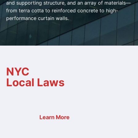
and supporting structure, and an array of materials—
from terra cotta to reinforced concrete to high-
performance curtain walls.
NYC
Local Laws
Learn More