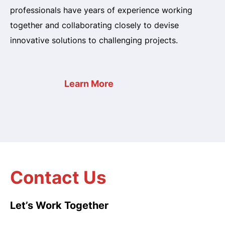
professionals have years of experience working
together and collaborating closely to devise
innovative solutions to challenging projects.
Learn More
Contact Us
Let’s Work Together