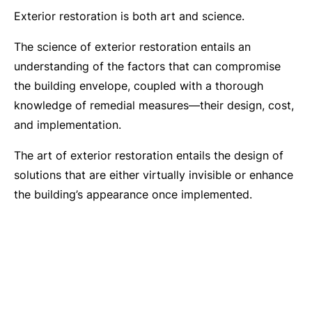
Exterior restoration is both art and science.
The science of exterior restoration entails an
understanding of the factors that can compromise
the building envelope, coupled with a thorough
knowledge of remedial measures—their design, cost,
and implementation.
The art of exterior restoration entails the design of
solutions that are either virtually invisible or enhance
the building’s appearance once implemented.