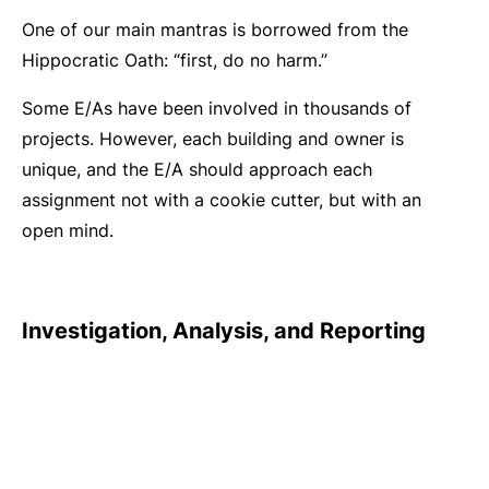
One of our main mantras is borrowed from the
Hippocratic Oath: “first, do no harm.”
Some E/As have been involved in thousands of
projects. However, each building and owner is
unique, and the E/A should approach each
assignment not with a cookie cutter, but with an
open mind.
Investigation, Analysis, and Reporting