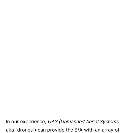
In our experience,
UAS (Unmanned Aerial Systems,
aka “drones”) can provide the E/A with an array of