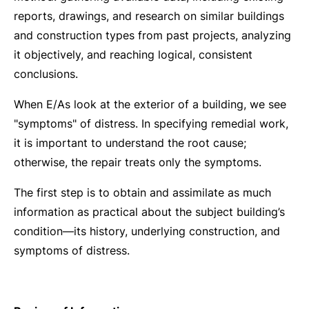
reports, drawings, and research on similar buildings
and construction types from past projects, analyzing
it objectively, and reaching logical, consistent
conclusions.
When E/As look at the exterior of a building, we see
"symptoms" of distress. In specifying remedial work,
it is important to understand the root cause;
otherwise, the repair treats only the symptoms.
The first step is to obtain and assimilate as much
information as practical about the subject building’s
condition—its history, underlying construction, and
symptoms of distress.