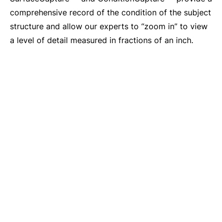
comprehensive record of the condition of the subject
structure and allow our experts to “zoom in” to view
a level of detail measured in fractions of an inch.