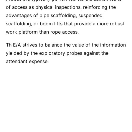
of access as physical inspections, reinforcing the
advantages of pipe scaffolding, suspended
scaffolding, or boom lifts that provide a more robust
work platform than rope access.
Th E/A strives to balance the value of the information
yielded by the exploratory probes against the
attendant expense.