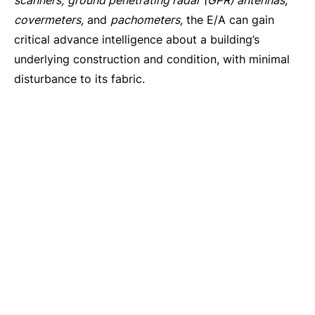
scanners,
ground penetrating radar (GPR) antennas,
covermeters,
and
pachometers,
the E/A can gain
critical advance intelligence about a building’s
underlying construction and condition, with minimal
disturbance to its fabric.