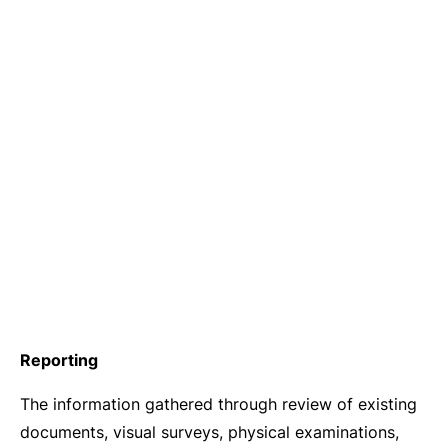
Reporting
The information gathered through review of existing
documents, visual surveys, physical examinations,