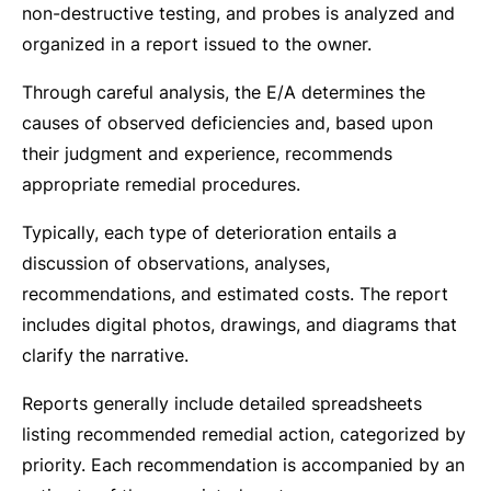
non-destructive testing, and probes is analyzed and
organized in a report issued to the owner.
Through careful analysis, the E/A determines the
causes of observed deficiencies and, based upon
their judgment and experience, recommends
appropriate remedial procedures.
Typically, each type of deterioration entails a
discussion of observations, analyses,
recommendations, and estimated costs. The report
includes digital photos, drawings, and diagrams that
clarify the narrative.
Reports generally include detailed spreadsheets
listing recommended remedial action, categorized by
priority. Each recommendation is accompanied by an