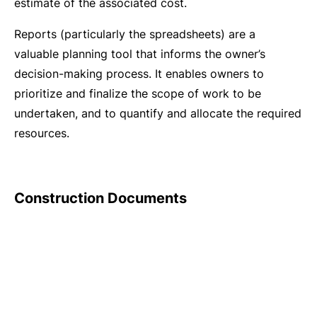
estimate of the associated cost.
Reports (particularly the spreadsheets) are a
valuable planning tool that informs the owner’s
decision-making process. It enables owners to
prioritize and finalize the scope of work to be
undertaken, and to quantify and allocate the required
resources.
Construction Documents