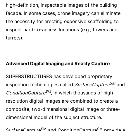
high-definition, inspectable images of the building
facade. In some cases, drone imagery can eliminate
the necessity for erecting expensive scaffolding to
inspect hard-to-access locations (e.g., towers and
turrets).
Advanced Digital Imaging and Reality Capture
SUPERSTRUCTURES has developed proprietary
SM
inspection technologies called
SurfaceCapture
and
SM
ConditionCapture
, in which thousands of high-
resolution digital images are combined to create a
composite, two-dimensional digital image or three-
dimensional model of the subject structure.
SM
SM
SurfaceCapture
and ConditionCapture
provide a