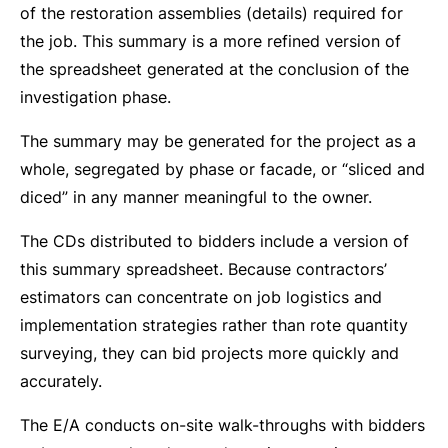
of the restoration assemblies (details) required for
the job. This summary is a more refined version of
the spreadsheet generated at the conclusion of the
investigation phase.
The summary may be generated for the project as a
whole, segregated by phase or facade, or “sliced and
diced” in any manner meaningful to the owner.
The CDs distributed to bidders include a version of
this summary spreadsheet. Because contractors’
estimators can concentrate on job logistics and
implementation strategies rather than rote quantity
surveying, they can bid projects more quickly and
accurately.
The E/A conducts on-site walk-throughs with bidders