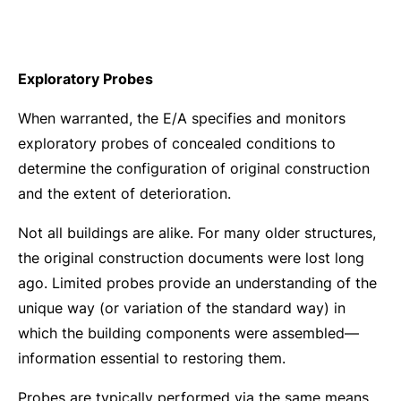
Exploratory Probes
When warranted, the E/A specifies and monitors
exploratory probes of concealed conditions to
determine the configuration of original construction
and the extent of deterioration.
Not all buildings are alike. For many older structures,
the original construction documents were lost long
ago. Limited probes provide an understanding of the
unique way (or variation of the standard way) in
which the building components were assembled—
information essential to restoring them.
Probes are typically performed via the same means