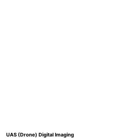
UAS (Drone) Digital Imaging