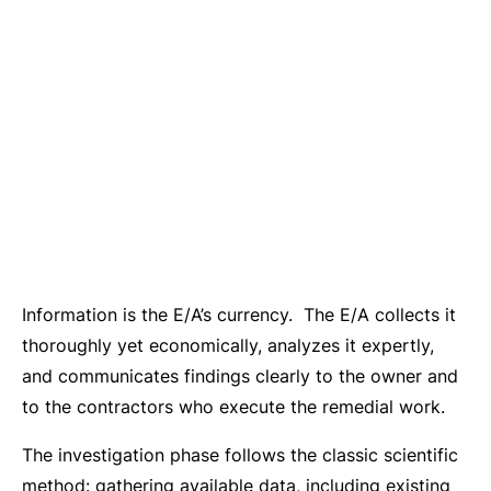
Information is the E/A’s currency. The E/A collects it
thoroughly yet economically, analyzes it expertly,
and communicates findings clearly to the owner and
to the contractors who execute the remedial work.
The investigation phase follows the classic scientific
method: gathering available data, including existing