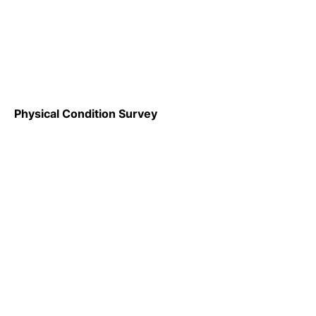
Physical Condition Survey