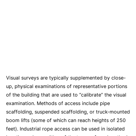
Visual surveys are typically supplemented by close-
up, physical examinations of representative portions
of the building that are used to “calibrate” the visual
examination. Methods of access include pipe
scaffolding, suspended scaffolding, or truck-mounted
boom lifts (some of which can reach heights of 250
feet). Industrial rope access can be used in isolated