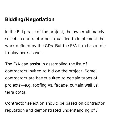
Bidding/Negotiation
In the Bid phase of the project, the owner ultimately
selects a contractor best qualified to implement the
work defined by the CDs. But the E/A firm has a role
to play here as well.
The E/A can assist in assembling the list of
contractors invited to bid on the project. Some
contractors are better suited to certain types of
projects—e.g. roofing vs. facade, curtain wall vs.
terra cotta.
Contractor selection should be based on contractor
reputation and demonstrated understanding of /