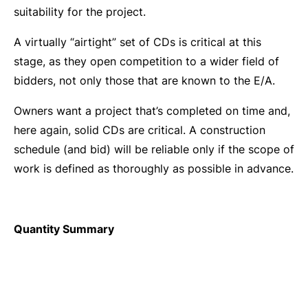
suitability for the project.
A virtually “airtight” set of CDs is critical at this
stage, as they open competition to a wider field of
bidders, not only those that are known to the E/A.
Owners want a project that’s completed on time and,
here again, solid CDs are critical. A construction
schedule (and bid) will be reliable only if the scope of
work is defined as thoroughly as possible in advance.
Quantity Summary