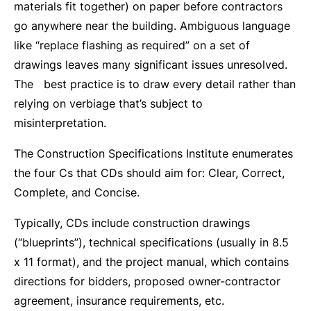
materials fit together) on paper before contractors
go anywhere near the building. Ambiguous language
like “replace flashing as required” on a set of
drawings leaves many significant issues unresolved.
The best practice is to draw every detail rather than
relying on verbiage that’s subject to
misinterpretation.
The Construction Specifications Institute enumerates
the four Cs that CDs should aim for: Clear, Correct,
Complete, and Concise.
Typically, CDs include construction drawings
(“blueprints”), technical specifications (usually in 8.5
x 11 format), and the project manual, which contains
directions for bidders, proposed owner-contractor
agreement, insurance requirements, etc.