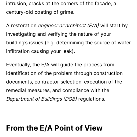
intrusion, cracks at the corners of the facade, a
century-old coating of grime.
A restoration
engineer or architect (E/A)
will start by
investigating and verifying the nature of your
building’s issues (e.g. determining the source of water
infiltration causing your leak).
Eventually, the E/A will guide the process from
identification of the problem through construction
documents, contractor selection, execution of the
remedial measures, and compliance with the
Department of Buildings (DOB)
regulations.
From the E/A Point of View