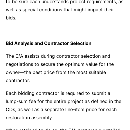
to be sure each understands project requirements, as
well as special conditions that might impact their
bids.
Bid Analysis and Contractor Selection
The E/A assists during contractor selection and
negotiations to secure the optimum value for the
owner—the best price from the most suitable
contractor.
Each bidding contractor is required to submit a
lump-sum fee for the entire project as defined in the
CDs, as well as a separate line-item price for each
restoration assembly.