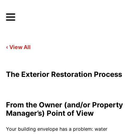
‹ View All
The Exterior Restoration Process
From the Owner (and/or Property
Manager’s) Point of View
Your building envelope has a problem: water