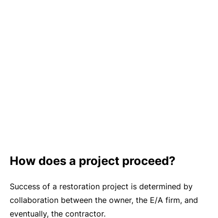
How does a project proceed?
Success of a restoration project is determined by
collaboration between the owner, the E/A firm, and
eventually, the contractor.