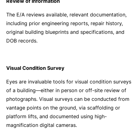
Review of Information
The E/A reviews available, relevant documentation,
including prior engineering reports, repair history,
original building blueprints and specifications, and
DOB records.
Visual Condition Survey
Eyes are invaluable tools for visual condition surveys
of a building—either in person or off-site review of
photographs. Visual surveys can be conducted from
vantage points on the ground, via scaffolding or
platform lifts, and documented using high-
magnification digital cameras.