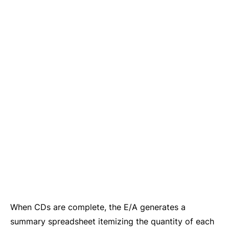
When CDs are complete, the E/A generates a
summary spreadsheet itemizing the quantity of each