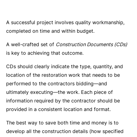
A successful project involves quality workmanship,
completed on time and within budget.
A well-crafted set of
Construction Documents (CDs)
is key to achieving that outcome.
CDs should clearly indicate the type, quantity, and
location of the restoration work that needs to be
performed to the contractors bidding—and
ultimately executing—the work. Each piece of
information required by the contractor should be
provided in a consistent location and format.
The best way to save both time and money is to
develop all the construction details (how specified