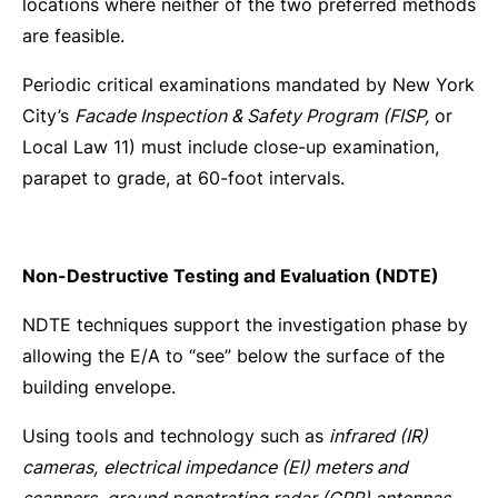
locations where neither of the two preferred methods
are feasible.
Periodic critical examinations mandated by New York
City’s
Facade Inspection & Safety Program (FISP,
or
Local Law 11) must include close-up examination,
parapet to grade, at 60-foot intervals.
Non-Destructive Testing and Evaluation (NDTE)
NDTE techniques support the investigation phase by
allowing the E/A to “see” below the surface of the
building envelope.
Using tools and technology such as
infrared (IR)
cameras,
electrical impedance (EI) meters and