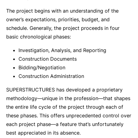
The project begins with an understanding of the
owner’s expectations, priorities, budget, and
schedule. Generally, the project proceeds in four
basic chronological phases:
Investigation, Analysis, and Reporting
Construction Documents
Bidding/Negotiation
Construction Administration
SUPERSTRUCTURES has developed a proprietary
methodology—unique in the profession—that shapes
the entire life cycle of the project through each of
these phases. This offers unprecedented control over
each project phase—a feature that’s unfortunately
best appreciated in its absence.