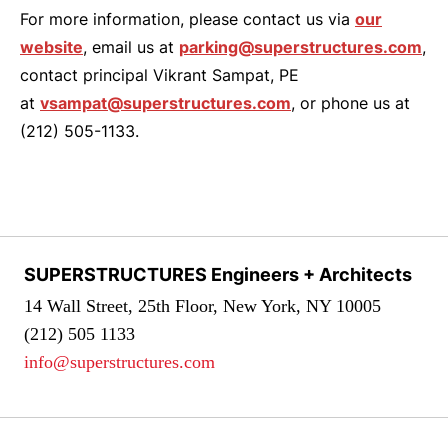
For more information, please contact us via
our
website
, email us at
parking@superstructures.com
,
contact principal Vikrant Sampat, PE
at
vsampat@superstructures.com
, or phone us at
(212) 505-1133.
SUPERSTRUCTURES Engineers + Architects
14 Wall Street, 25th Floor, New York, NY 10005
(212) 505 1133
info@superstructures.com