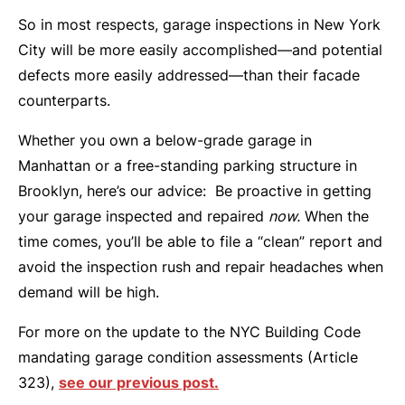
So in most respects, garage inspections in New York
City will be more easily accomplished—and potential
defects more easily addressed—than their facade
counterparts.
Whether you own a below-grade garage in
Manhattan or a free-standing parking structure in
Brooklyn, here’s our advice: Be proactive in getting
your garage inspected and repaired
now.
When the
time comes, you’ll be able to file a “clean” report and
avoid the inspection rush and repair headaches when
demand will be high.
For more on the update to the NYC Building Code
mandating garage condition assessments (Article
323),
see our previous post.