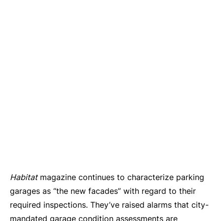
Habitat
magazine continues to characterize parking
garages as “the new facades” with regard to their
required inspections. They’ve raised alarms that city-
mandated garage condition assessments are