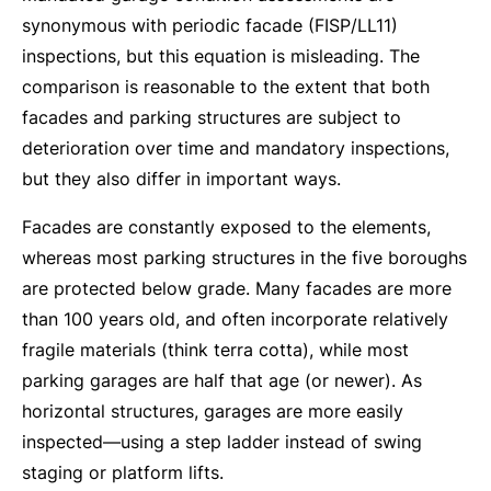
synonymous with periodic facade (FISP/LL11)
inspections, but this equation is misleading. The
comparison is reasonable to the extent that both
facades and parking structures are subject to
deterioration over time and mandatory inspections,
but they also differ in important ways.
Facades are constantly exposed to the elements,
whereas most parking structures in the five boroughs
are protected below grade. Many facades are more
than 100 years old, and often incorporate relatively
fragile materials (think terra cotta), while most
parking garages are half that age (or newer). As
horizontal structures, garages are more easily
inspected—using a step ladder instead of swing
staging or platform lifts.