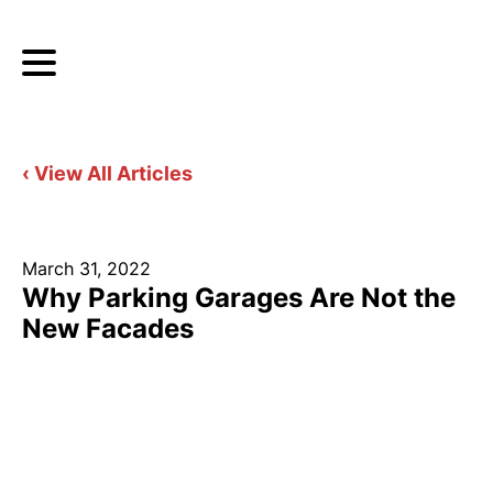
‹ View All Articles
March 31, 2022
Why Parking Garages Are Not the
New Facades