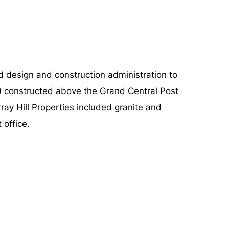
design and construction administration to
2) constructed above the Grand Central Post
ay Hill Properties included granite and
 office.