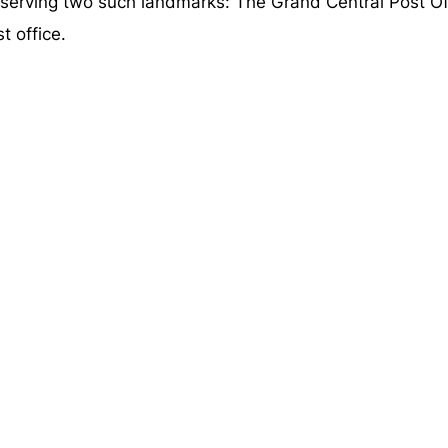
rving two such landmarks: The Grand Central Post Off
t office.