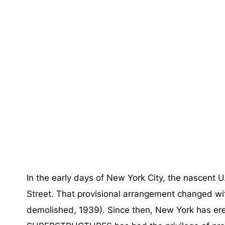
In the early days of New York City, the nascent
Street. That provisional arrangement changed wi
demolished, 1939). Since then, New York has e