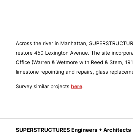
Across the river in Manhattan, SUPERSTRUCTURES
restore 450 Lexington Avenue. The site incorpor
Office (Warren & Wetmore with Reed & Stem, 1914
limestone repointing and repairs, glass replaceme
Survey similar projects
here
.
SUPERSTRUCTURES Engineers + Architects