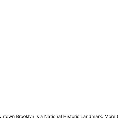
ntown Brooklyn is a National Historic Landmark. More t