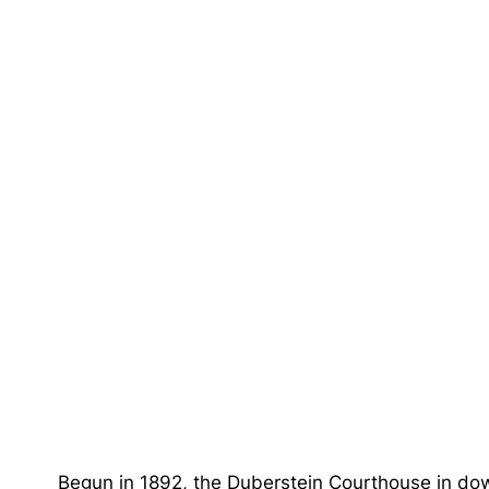
Begun in 1892, the Duberstein Courthouse in dow