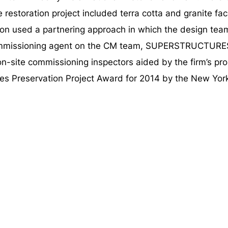
he restoration project included terra cotta and granite f
on used a partnering approach in which the design tea
 commissioning agent on the CM team, SUPERSTRUCTURES
on-site commissioning inspectors aided by the firm’s p
es Preservation Project Award for 2014 by the New Yo