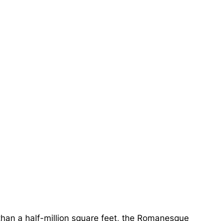
han a half-million square feet, the Romanesque