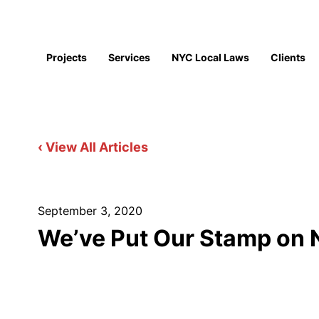
Projects
Services
NYC Local Laws
Clients
‹ View All Articles
September 3, 2020
We’ve Put Our Stamp on N