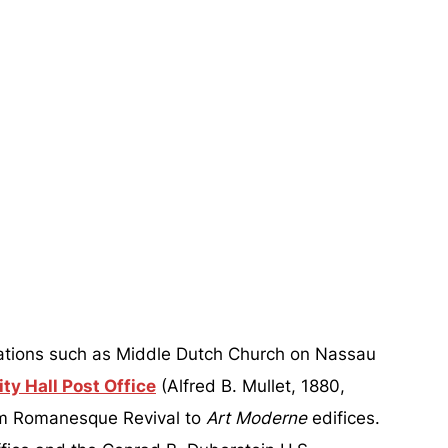
ocations such as Middle Dutch Church on Nassau
ty Hall Post Office
(Alfred B. Mullet, 1880,
om Romanesque Revival to
Art Moderne
edifices.