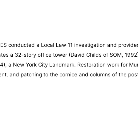
 conducted a Local Law 11 investigation and provided 
ates a 32-story office tower (David Childs of SOM, 199
), a New York City Landmark. Restoration work for Murr
nt, and patching to the cornice and columns of the post