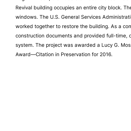
Revival building occupies an entire city block. T
windows. The U.S. General Services Administrati
worked together to restore the building. As a
construction documents and provided full-time, 
system. The project was awarded a Lucy G. Mos
Award—Citation in Preservation for 2016.