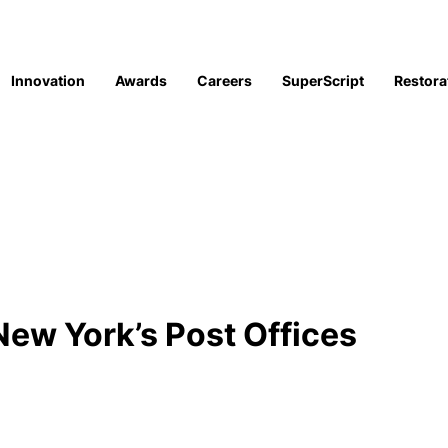
Innovation
Awards
Careers
SuperScript
Restora
ew York’s Post Offices