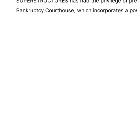
SUPERSTRUCTURES has had the privilege of prese
Bankruptcy Courthouse, which incorporates a pos