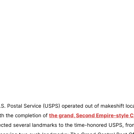
 U.S. Postal Service (USPS) operated out of makeshift l
th the completion of
the grand, Second Empire-style Ci
rected several landmarks to the time-honored USPS, fr