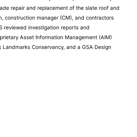
acade repair and replacement of the slate roof and
m, construction manager (CM), and contractors
 reviewed investigation reports and
roprietary Asset Information Management (AIM)
rk Landmarks Conservancy, and a GSA Design