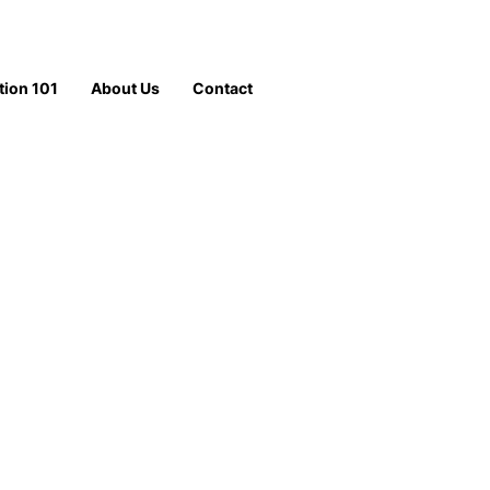
tion 101
About Us
Contact