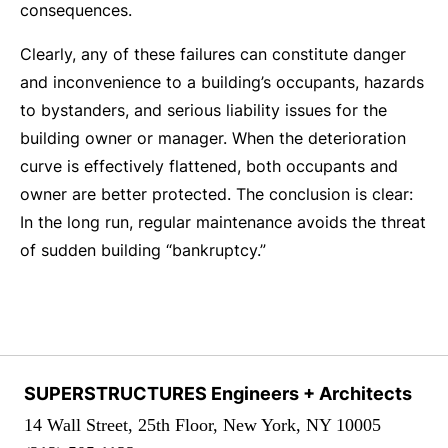
consequences.
Clearly, any of these failures can constitute danger
and inconvenience to a building’s occupants, hazards
to bystanders, and serious liability issues for the
building owner or manager. When the deterioration
curve is effectively flattened, both occupants and
owner are better protected. The conclusion is clear:
In the long run, regular maintenance avoids the threat
of sudden building “bankruptcy.”
SUPERSTRUCTURES Engineers + Architects
14 Wall Street, 25th Floor, New York, NY 10005