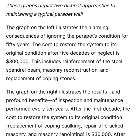
These graphs depict two distinct approaches to
maintaining a typical parapet wall
The graph on the left illustrates the alarming
consequences of ignoring the parapet’s condition for
fifty years. The cost to restore the system to its
original condition after five decades of neglect is
$300,000. This includes reinforcement of the steel
spandrel beam, masonry reconstruction, and
replacement of coping stones.
The graph on the right illustrates the results—and
profound benefits—of inspection and maintenance
performed every ten years. After the first decade, the
cost to restore the system to its original condition
(replacement of coping caulking, repair of cracked
masonry, and masonry repointing) is $30,000. After