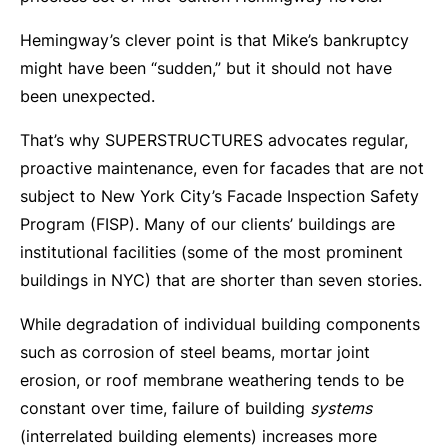
Hemingway’s clever point is that Mike’s bankruptcy
might have been “sudden,” but it should not have
been unexpected.
That’s why SUPERSTRUCTURES advocates regular,
proactive maintenance, even for facades that are not
subject to New York City’s Facade Inspection Safety
Program (FISP). Many of our clients’ buildings are
institutional facilities (some of the most prominent
buildings in NYC) that are shorter than seven stories.
While degradation of individual building components
such as corrosion of steel beams, mortar joint
erosion, or roof membrane weathering tends to be
constant over time, failure of building
systems
(interrelated building elements) increases more