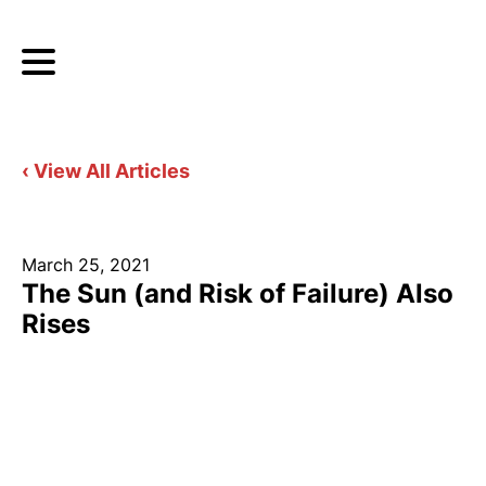
‹ View All Articles
March 25, 2021
The Sun (and Risk of Failure) Also
Rises