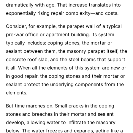
dramatically with age. That increase translates into
exponentially rising repair complexity—and costs.
Consider, for example, the parapet wall of a typical
pre-war office or apartment building. Its system
typically includes: coping stones, the mortar or
sealant between them, the masonry parapet itself, the
concrete roof slab, and the steel beams that support
it all. When all the elements of this system are new or
in good repair, the coping stones and their mortar or
sealant protect the underlying components from the
elements.
But time marches on. Small cracks in the coping
stones and breaches in their mortar and sealant
develop, allowing water to infiltrate the masonry
below. The water freezes and expands, acting like a