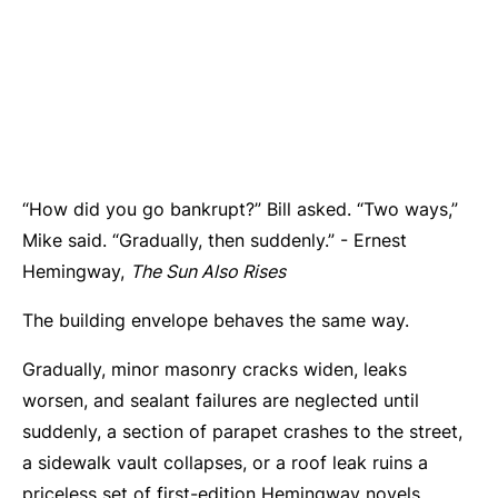
“How did you go bankrupt?” Bill asked. “Two ways,”
Mike said. “Gradually, then suddenly.” - Ernest
Hemingway,
The Sun Also Rises
The building envelope behaves the same way.
Gradually, minor masonry cracks widen, leaks
worsen, and sealant failures are neglected until
suddenly, a section of parapet crashes to the street,
a sidewalk vault collapses, or a roof leak ruins a
priceless set of first-edition Hemingway novels.