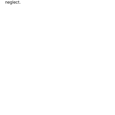
neglect.