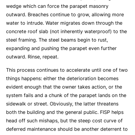
wedge which can force the parapet masonry
outward. Breaches continue to grow, allowing more
water to intrude. Water migrates down through the
concrete roof slab (not inherently waterproof) to the
steel framing. The steel beams begin to rust,
expanding and pushing the parapet even further
outward. Rinse, repeat.
This process continues to accelerate until one of two
things happens: either the deterioration becomes
evident enough that the owner takes action, or the
system fails and a chunk of the parapet lands on the
sidewalk or street. Obviously, the latter threatens
both the building and the general public. FISP helps
head off such mishaps, but the steep cost curve of
deferred maintenance should be another deterrent to