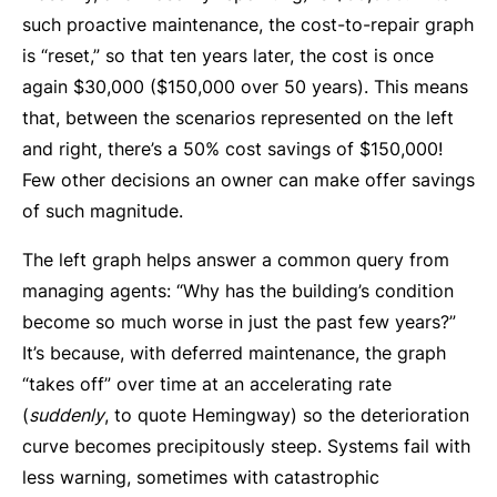
such proactive maintenance, the cost-to-repair graph
is “reset,” so that ten years later, the cost is once
again $30,000 ($150,000 over 50 years). This means
that, between the scenarios represented on the left
and right, there’s a 50% cost savings of $150,000!
Few other decisions an owner can make offer savings
of such magnitude.
The left graph helps answer a common query from
managing agents: “Why has the building’s condition
become so much worse in just the past few years?”
It’s because, with deferred maintenance, the graph
“takes off” over time at an accelerating rate
(
suddenly
, to quote Hemingway) so the deterioration
curve becomes precipitously steep. Systems fail with
less warning, sometimes with catastrophic