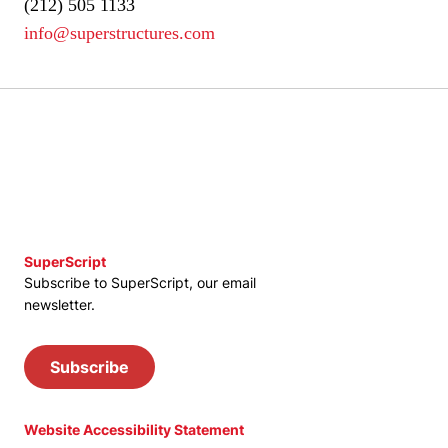
(212) 505 1133
info@superstructures.com
SuperScript
Subscribe to SuperScript, our email
newsletter.
Subscribe
Website Accessibility Statement