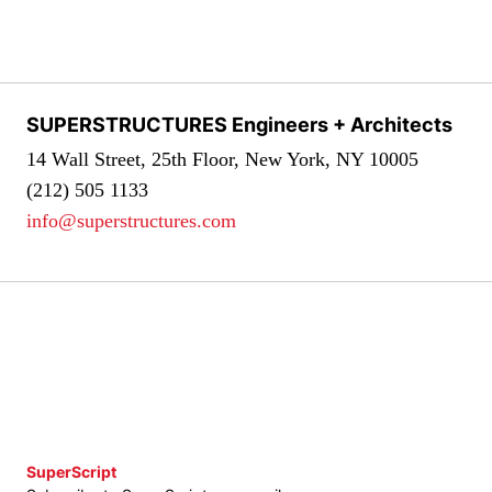
SUPERSTRUCTURES Engineers + Architects
14 Wall Street, 25th Floor, New York, NY 10005
(212) 505 1133
info@superstructures.com
SuperScript