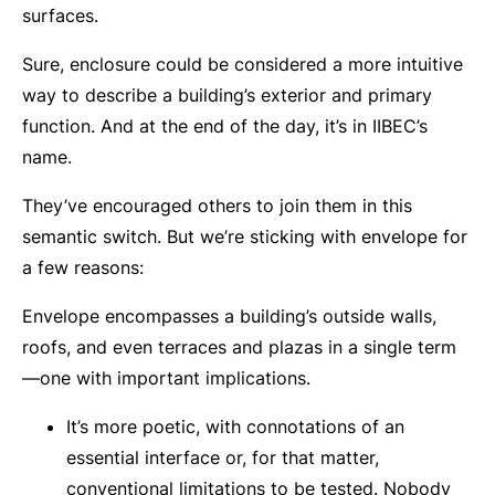
surfaces.
Sure, enclosure could be considered a more intuitive
way to describe a building’s exterior and primary
function. And at the end of the day, it’s in IIBEC’s
name.
They’ve encouraged others to join them in this
semantic switch. But we’re sticking with envelope for
a few reasons:
Envelope encompasses a building’s outside walls,
roofs, and even terraces and plazas in a single term
—one with important implications.
It’s more poetic, with connotations of an
essential interface or, for that matter,
conventional limitations to be tested. Nobody