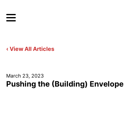
‹ View All Articles
March 23, 2023
Pushing the (Building) Envelope