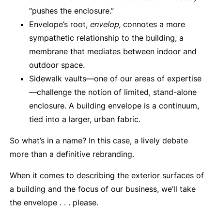
“pushes the enclosure.”
Envelope’s root,
envelop,
connotes a more
sympathetic relationship to the building, a
membrane that mediates between indoor and
outdoor space.
Sidewalk vaults—one of our areas of expertise
—challenge the notion of limited, stand-alone
enclosure. A building envelope is a continuum,
tied into a larger, urban fabric.
So what’s in a name? In this case, a lively debate
more than a definitive rebranding.
When it comes to describing the exterior surfaces of
a building and the focus of our business, we’ll take
the envelope . . . please.