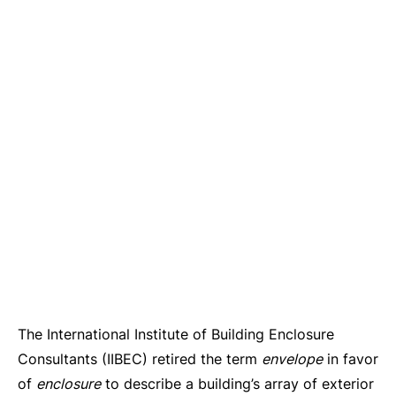
The International Institute of Building Enclosure
Consultants (IIBEC) retired the term
envelope
in favor
of
enclosure
to describe a building’s array of exterior