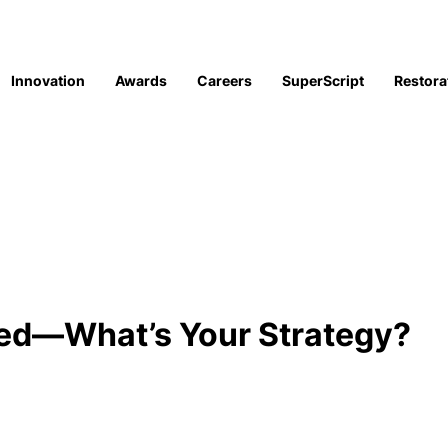
Innovation
Awards
Careers
SuperScript
Restora
sed—What’s Your Strategy?