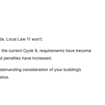
de. Local Law 11 won’t.
In the current Cycle 9, requirements have become
nd penalties have increased.
 demanding consideration of your building’s
tatus.