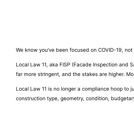
We know you’ve been focused on COVID-19, not on
Local Law 11, aka FISP (Facade Inspection and S
far more stringent, and the stakes are higher. M
Local Law 11 is no longer a compliance hoop to 
construction type, geometry, condition, budgetary