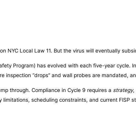
 NYC Local Law 11. But the virus will eventually subsi
afety Program) has evolved with each five-year cycle. 
ore inspection “drops” and wall probes are mandated, a
jump through. Compliance in Cycle 9 requires a
strategy
,
 limitations, scheduling constraints, and current FISP s