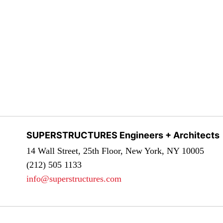
SUPERSTRUCTURES Engineers + Architects
14 Wall Street, 25th Floor, New York, NY 10005
(212) 505 1133
info@superstructures.com