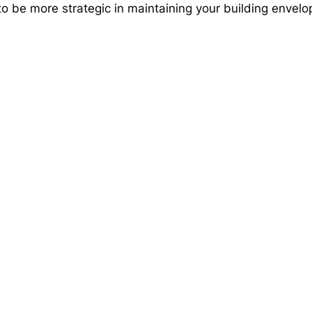
 be more strategic in maintaining your building envelop