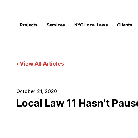
Projects
Services
NYC Local Laws
Clients
‹ View All Articles
October 21, 2020
Local Law 11 Hasn’t Pau