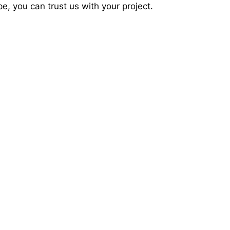
e, you can trust us with your project.