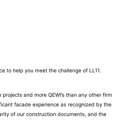
ce to help you meet the challenge of LL11.
n projects and more QEWI’s than any other firm
ificant facade experience as recognized by the
arity of our construction documents, and the