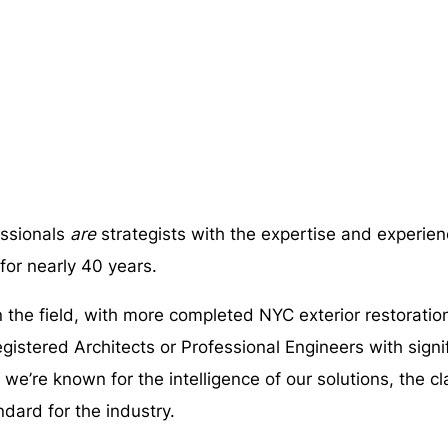
ssionals
are
strategists with the expertise and experien
 for nearly 40 years.
the field, with more completed NYC exterior restoratio
egistered Architects or Professional Engineers with sign
e’re known for the intelligence of our solutions, the cl
ndard for the industry.