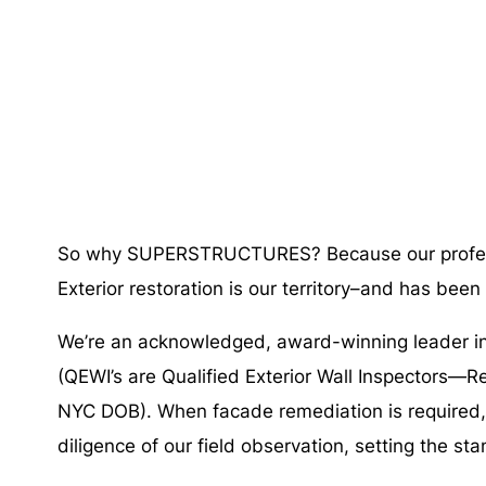
So why SUPERSTRUCTURES? Because our profe
Exterior restoration is our territory–and has been
We’re an acknowledged, award-winning leader in 
(QEWI’s are Qualified Exterior Wall Inspectors—R
NYC DOB). When facade remediation is required, w
diligence of our field observation, setting the sta