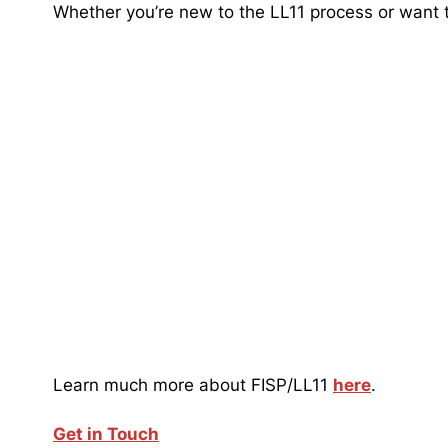
Whether you’re new to the LL11 process or want to
Learn much more about FISP/LL11
here
.
Get in Touch