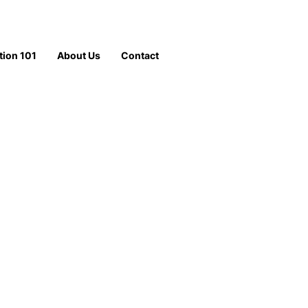
tion 101
About Us
Contact