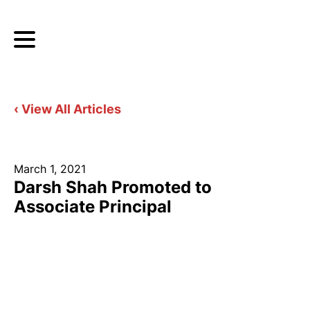
‹ View All Articles
March 1, 2021
Darsh Shah Promoted to
Associate Principal