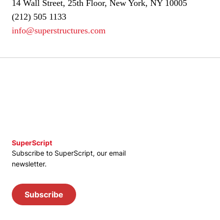
14 Wall Street, 25th Floor, New York, NY 10005
(212) 505 1133
info@superstructures.com
SuperScript
Subscribe to SuperScript, our email
newsletter.
Subscribe