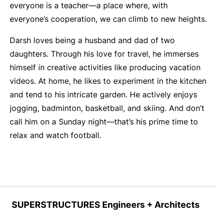
everyone is a teacher—a place where, with
everyone’s cooperation, we can climb to new heights.
Darsh loves being a husband and dad of two
daughters. Through his love for travel, he immerses
himself in creative activities like producing vacation
videos. At home, he likes to experiment in the kitchen
and tend to his intricate garden. He actively enjoys
jogging, badminton, basketball, and skiing. And don’t
call him on a Sunday night—that’s his prime time to
relax and watch football.
SUPERSTRUCTURES Engineers + Architects