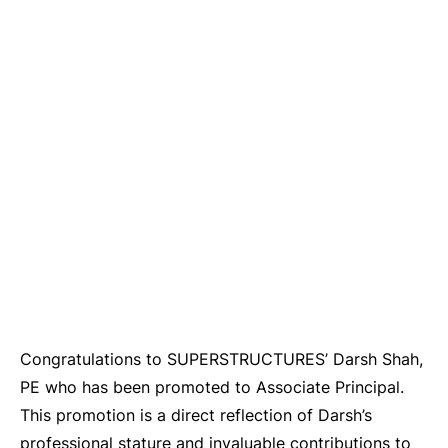
Congratulations to SUPERSTRUCTURES’ Darsh Shah,
PE who has been promoted to Associate Principal.
This promotion is a direct reflection of Darsh’s
professional stature and invaluable contributions to