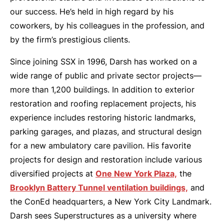
our success. He’s held in high regard by his
coworkers, by his colleagues in the profession, and
by the firm’s prestigious clients.
Since joining SSX in 1996, Darsh has worked on a
wide range of public and private sector projects—
more than 1,200 buildings. In addition to exterior
restoration and roofing replacement projects, his
experience includes restoring historic landmarks,
parking garages, and plazas, and structural design
for a new ambulatory care pavilion. His favorite
projects for design and restoration include various
diversified projects at
One New York Plaza,
the
Brooklyn Battery Tunnel ventilation buildings,
and
the ConEd headquarters, a New York City Landmark.
Darsh sees Superstructures as a university where