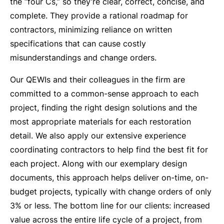
the “four Cs,” so they’re clear, correct, concise, and
complete. They provide a rational roadmap for
contractors, minimizing reliance on written
specifications that can cause costly
misunderstandings and change orders.
Our QEWIs and their colleagues in the firm are
committed to a common-sense approach to each
project, finding the right design solutions and the
most appropriate materials for each restoration
detail. We also apply our extensive experience
coordinating contractors to help find the best fit for
each project. Along with our exemplary design
documents, this approach helps deliver on-time, on-
budget projects, typically with change orders of only
3% or less. The bottom line for our clients: increased
value across the entire life cycle of a project, from