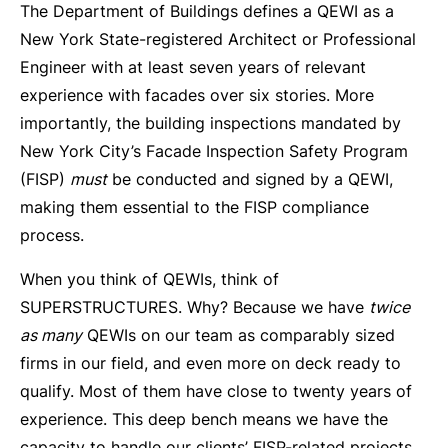
The Department of Buildings defines a QEWI as a
New York State-registered Architect or Professional
Engineer with at least seven years of relevant
experience with facades over six stories. More
importantly, the building inspections mandated by
New York City’s Facade Inspection Safety Program
(FISP)
must
be conducted and signed by a QEWI,
making them essential to the FISP compliance
process.
When you think of QEWIs, think of
SUPERSTRUCTURES. Why? Because we have
twice
as many
QEWIs on our team as comparably sized
firms in our field, and even more on deck ready to
qualify. Most of them have close to twenty years of
experience. This deep bench means we have the
capacity to handle our clients’ FISP-related projects,