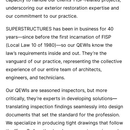
underscoring our exterior restoration expertise and
our commitment to our practice.
SUPERSTRUCTURES has been in business for 40
years—since before the first incarnation of FISP
(Local Law 10 of 1980)—so our QEWIs know the
law’s requirements inside and out. They’re the
vanguard of our practice, representing the collective
experience of our entire team of architects,
engineers, and technicians.
Our QEWIs are seasoned inspectors, but more
critically, they’re experts in developing solutions
—
translating inspection findings seamlessly into design
documents that set the standard for the profession.
We specialize in producing tight drawings that follow