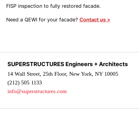
FISP inspection to fully restored facade.
Need a QEWI for your facade?
Contact us >
SUPERSTRUCTURES Engineers + Architects
14 Wall Street, 25th Floor, New York, NY 10005
(212) 505 1133
info@superstructures.com