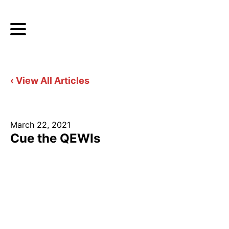
‹ View All Articles
March 22, 2021
Cue the QEWIs