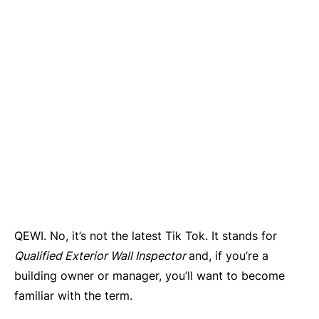
QEWI. No, it’s not the latest Tik Tok. It stands for
Qualified Exterior Wall Inspector
and, if you’re a
building owner or manager, you’ll want to become
familiar with the term.