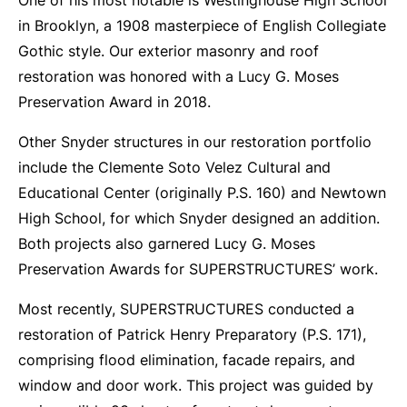
One of his most notable is Westinghouse High School
in Brooklyn, a 1908 masterpiece of English Collegiate
Gothic style. Our exterior masonry and roof
restoration was honored with a Lucy G. Moses
Preservation Award in 2018.
Other Snyder structures in our restoration portfolio
include the Clemente Soto Velez Cultural and
Educational Center (originally P.S. 160) and Newtown
High School, for which Snyder designed an addition.
Both projects also garnered Lucy G. Moses
Preservation Awards for SUPERSTRUCTURES’ work.
Most recently, SUPERSTRUCTURES conducted a
restoration of Patrick Henry Preparatory (P.S. 171),
comprising flood elimination, facade repairs, and
window and door work. This project was guided by