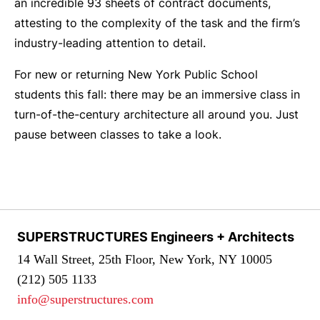
an incredible 93 sheets of contract documents,
attesting to the complexity of the task and the firm’s
industry-leading attention to detail.
For new or returning New York Public School
students this fall: there may be an immersive class in
turn-of-the-century architecture all around you. Just
pause between classes to take a look.
SUPERSTRUCTURES Engineers + Architects
14 Wall Street, 25th Floor, New York, NY 10005
(212) 505 1133
info@superstructures.com