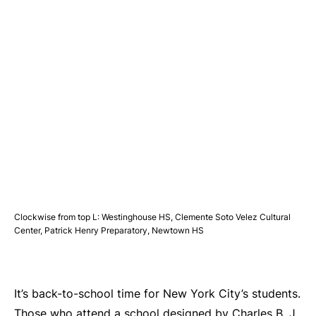
Clockwise from top L: Westinghouse HS, Clemente Soto Velez Cultural
Center, Patrick Henry Preparatory, Newtown HS
It’s back-to-school time for New York City’s students.
Those who attend a school designed by Charles B. J.