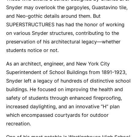
Snyder may overlook the gargoyles, Guastavino tile,
and Neo-gothic details around them. But
SUPERSTRUCTURES has had the honor of working
on various Snyder structures, contributing to the
preservation of his architectural legacy—whether
students notice or not.
As an architect, engineer, and New York City
Superintendent of School Buildings from 1891-1923,
Snyder left a legacy of hundreds of distinctive school
buildings. He focused on improving the health and
safety of students through enhanced fireproofing,
increased daylighting, and an innovative “H” plan
which encompassed courtyards for outdoor
recreation.