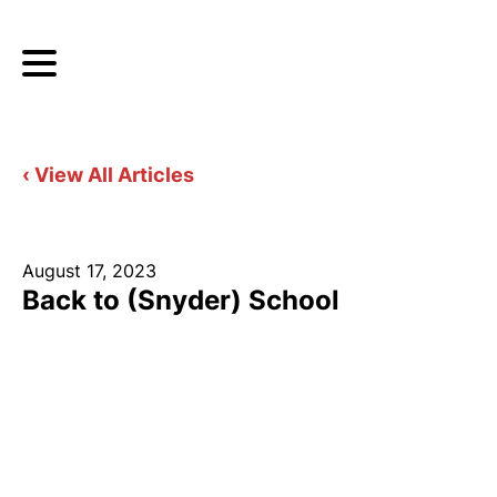
‹ View All Articles
August 17, 2023
Back to (Snyder) School