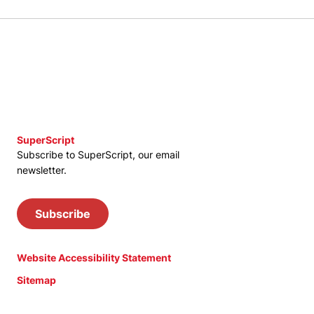
SuperScript
Subscribe to SuperScript, our email
newsletter.
Subscribe
Website Accessibility Statement
Sitemap