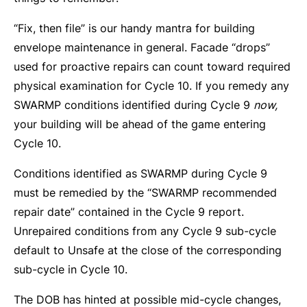
“Fix, then file” is our handy mantra for building
envelope maintenance in general. Facade “drops”
used for proactive repairs can count toward required
physical examination for Cycle 10. If you remedy any
SWARMP conditions identified during Cycle 9
now,
your building will be ahead of the game entering
Cycle 10.
Conditions identified as SWARMP during Cycle 9
must be remedied by the “SWARMP recommended
repair date” contained in the Cycle 9 report.
Unrepaired conditions from any Cycle 9 sub-cycle
default to Unsafe at the close of the corresponding
sub-cycle in Cycle 10.
The DOB has hinted at possible mid-cycle changes,