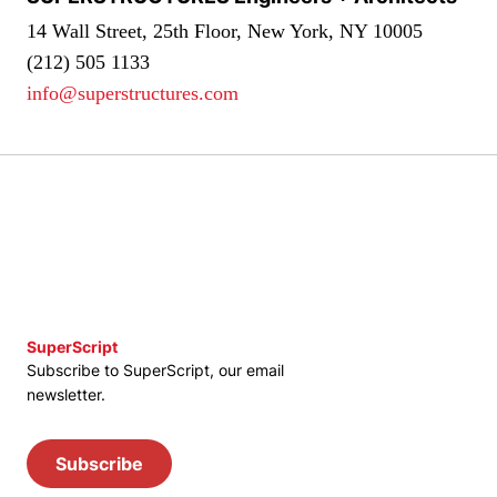
14 Wall Street, 25th Floor, New York, NY 10005
(212) 505 1133
info@superstructures.com
SuperScript
Subscribe to SuperScript, our email
newsletter.
Subscribe