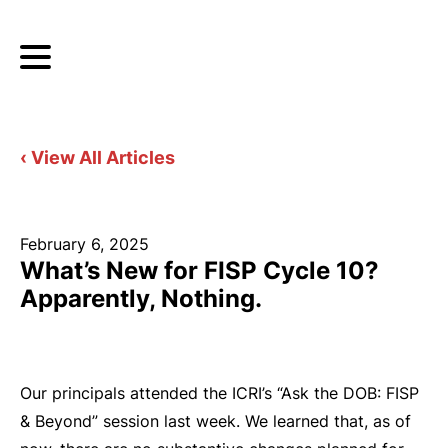
‹ View All Articles
February 6, 2025
What’s New for FISP Cycle 10?
Apparently, Nothing.
Our principals attended the ICRI’s “Ask the DOB: FISP
& Beyond” session last week. We learned that, as of