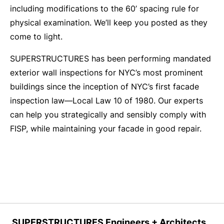
including modifications to the 60’ spacing rule for
physical examination. We’ll keep you posted as they
come to light.
SUPERSTRUCTURES has been performing mandated
exterior wall inspections for NYC’s most prominent
buildings since the inception of NYC’s first facade
inspection law—Local Law 10 of 1980. Our experts
can help you strategically and sensibly comply with
FISP, while maintaining your facade in good repair.
SUPERSTRUCTURES Engineers + Architects