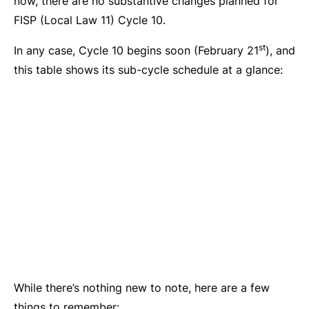
now, there are no substantive changes planned for
FISP (Local Law 11) Cycle 10.
st
In any case, Cycle 10 begins soon (February 21
), and
this table shows its sub-cycle schedule at a glance:
While there’s nothing new to note, here are a few
things to remember: