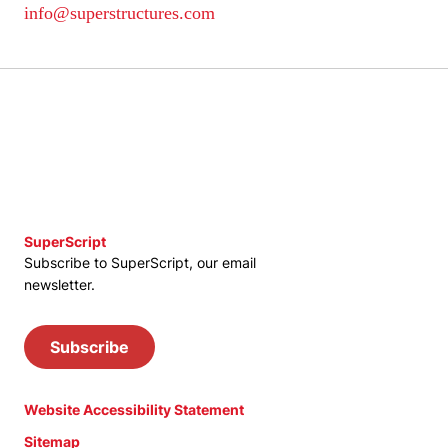
info@superstructures.com
SuperScript
Subscribe to SuperScript, our email
newsletter.
Subscribe
Website Accessibility Statement
Sitemap