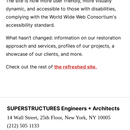
The site is now more user friendly, more visually
dynamic, and accessible to those with disabilities,
complying with the World Wide Web Consortium's
accessibility standard.
What hasn’t changed: information on our restoration
approach and services, profiles of our projects, a
showcase of our clients, and more.
Check out the rest of
the refreshed site.
SUPERSTRUCTURES Engineers + Architects
14 Wall Street, 25th Floor, New York, NY 10005
(212) 505 1133