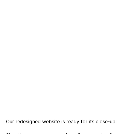
Our redesigned website is ready for its close-up!