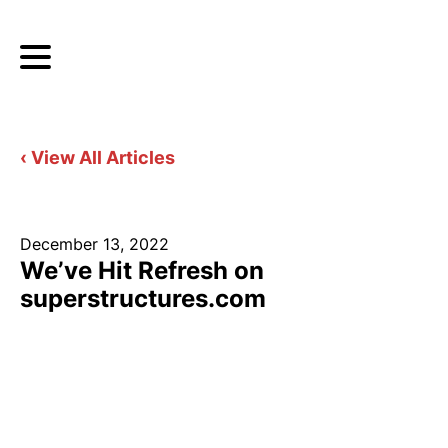
‹ View All Articles
December 13, 2022
We’ve Hit Refresh on
superstructures.com