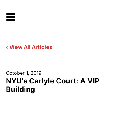
‹ View All Articles
October 1, 2019
NYU's Carlyle Court: A VIP
Building