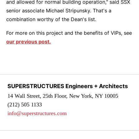
and allowed for normal building operation," said SSX
senior associate Michael Stripunsky. That's a
combination worthy of the Dean's list.
For more on this project and the benefits of VIPs, see
our previous post.
SUPERSTRUCTURES Engineers + Architects
14 Wall Street, 25th Floor, New York, NY 10005
(212) 505 1133
info@superstructures.com