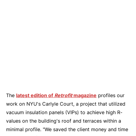
The
latest edition of
Retrofit
magazine
profiles our
work on NYU's Carlyle Court, a project that utilized
vacuum insulation panels (VIPs) to achieve high R-
values on the building's roof and terraces within a
minimal profile. "We saved the client money and time