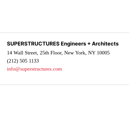
SUPERSTRUCTURES Engineers + Architects
14 Wall Street, 25th Floor, New York, NY 10005
(212) 505 1133
info@superstructures.com