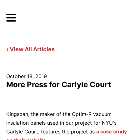
‹ View All Articles
October 18, 2019
More Press for Carlyle Court
Kingspan, the maker of the Optim-R vacuum
insulation panels used in our project for NYU's
Carlyle Court, features the project as
a case study