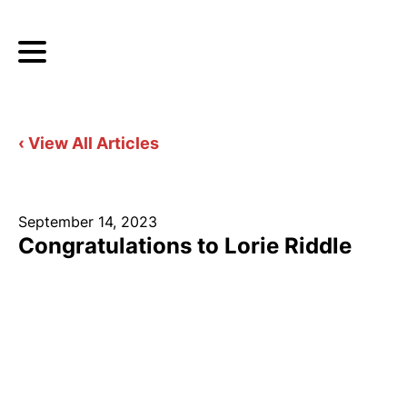
‹ View All Articles
September 14, 2023
Congratulations to Lorie Riddle