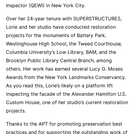
Inspector (QEWI) in New York City.
Over her 24-year tenure with SUPERSTRUCTURES,
Lorie and her studio have conducted restoration
projects for the monuments of Battery Park,
Westinghouse High School, the Tweed Courthouse,
Columbia University’s Low Library, BAM, and the
Brooklyn Public Library Central Branch, among
others. Her work has earned several Lucy G. Moses
Awards from the New York Landmarks Conservancy.
As you read this, Lorie’s likely on a platform lift
inspecting the facade of the Alexander Hamilton U.S.
Custom House, one of her studio’s current restoration
projects.
Thanks to the APT for promoting preservation best
practices and for supporting the outstanding work of