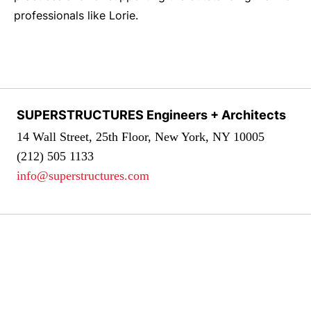
professionals like Lorie.
SUPERSTRUCTURES Engineers + Architects
14 Wall Street, 25th Floor, New York, NY 10005
(212) 505 1133
info@superstructures.com