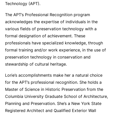
Technology (APT).
The APT’s Professional Recognition program
acknowledges the expertise of individuals in the
various fields of preservation technology with a
formal designation of achievement. These
professionals have specialized knowledge, through
formal training and/or work experience, in the use of
preservation technology in conservation and
stewardship of cultural heritage.
Lorie’s accomplishments make her a natural choice
for the APT’s professional recognition. She holds a
Master of Science in Historic Preservation from the
Columbia University Graduate School of Architecture,
Planning and Preservation. She’s a New York State
Registered Architect and Qualified Exterior Wall