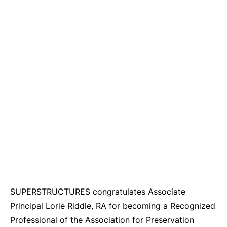
SUPERSTRUCTURES congratulates Associate
Principal Lorie Riddle, RA for becoming a Recognized
Professional of the Association for Preservation