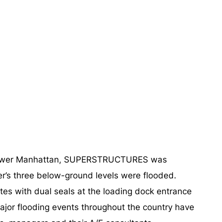
 of lower Manhattan, SUPERSTRUCTURES was
er’s three below-ground levels were flooded.
ates with dual seals at the loading dock entrance
 major flooding events throughout the country have