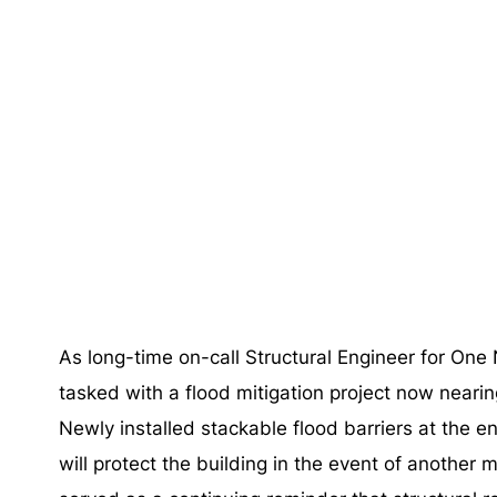
As long-time on-call Structural Engineer for O
tasked with a flood mitigation project now neari
Newly installed stackable flood barriers at the e
will protect the building in the event of another