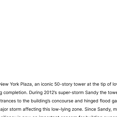
ne New York Plaza, an iconic 50-story tower at the tip
ng completion. During 2012’s super-storm Sandy the tow
ntrances to the building’s concourse and hinged flood g
 major storm affecting this low-lying zone. Since Sandy,