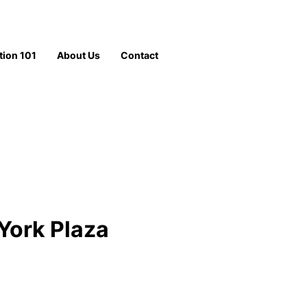
tion 101
About Us
Contact
York Plaza