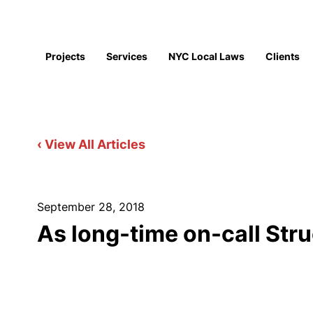
Projects
Services
NYC Local Laws
Clients
‹ View All Articles
September 28, 2018
As long-time on-call Str