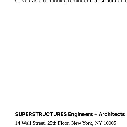
served as a continuing reminder that structural 
SUPERSTRUCTURES Engineers + Architects
14 Wall Street, 25th Floor, New York, NY 10005