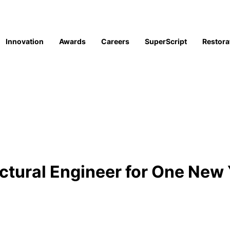
Innovation
Awards
Careers
SuperScript
Restora
uctural Engineer for One New 