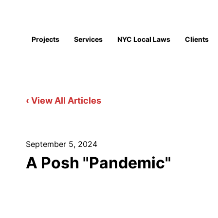
Projects
Services
NYC Local Laws
Clients
‹ View All Articles
September 5, 2024
A Posh "Pandemic"