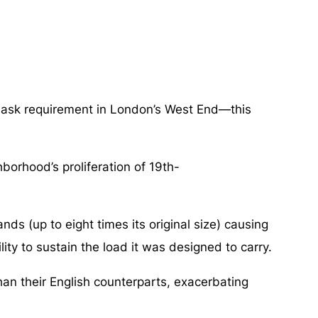
 mask requirement in London’s West End—this
borhood’s proliferation of 19th-
ds (up to eight times its original size) causing
ity to sustain the load it was designed to carry.
an their English counterparts, exacerbating