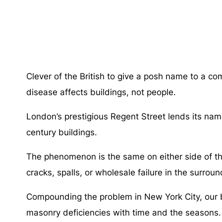
Clever of the British to give a posh name to a 
disease affects buildings, not people.
London’s prestigious Regent Street lends its nam
century buildings.
The phenomenon is the same on either side of the A
cracks, spalls, or wholesale failure in the surrou
Compounding the problem in New York City, our bu
masonry deficiencies with time and the seasons.