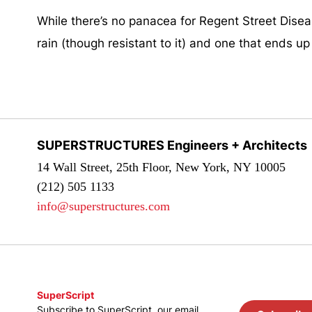
While there’s no panacea for Regent Street Diseas
rain (though resistant to it) and one that ends up 
SUPERSTRUCTURES Engineers + Architects
14 Wall Street, 25th Floor, New York, NY 10005
(212) 505 1133
info@superstructures.com
SuperScript
Subscribe to SuperScript, our email