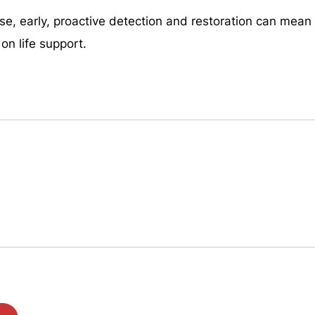
e, early, proactive detection and restoration can mean 
on life support.