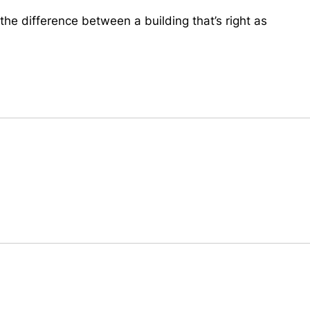
the difference between a building that’s right as