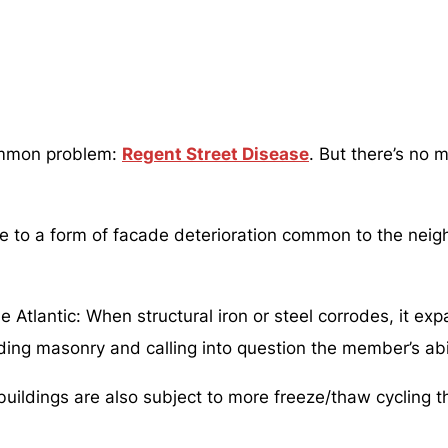
common problem:
Regent Street Disease
. But there’s no
e to a form of facade deterioration common to the neigh
tlantic: When structural iron or steel corrodes, it expan
nding masonry and calling into question the member’s abil
ildings are also subject to more freeze/thaw cycling th