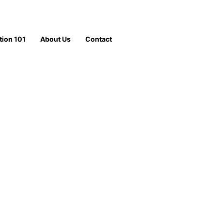
tion 101
About Us
Contact