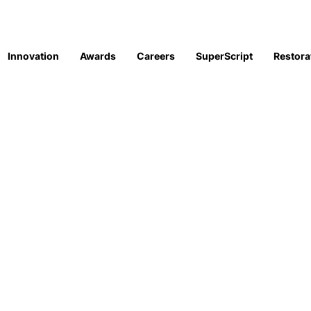
Innovation
Awards
Careers
SuperScript
Restora