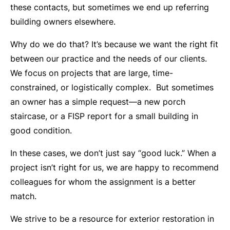
these contacts, but sometimes we end up referring
building owners elsewhere.
Why do we do that? It’s because we want the right fit
between our practice and the needs of our clients.
We focus on projects that are large, time-
constrained, or logistically complex. But sometimes
an owner has a simple request—a new porch
staircase, or a FISP report for a small building in
good condition.
In these cases, we don’t just say “good luck.” When a
project isn’t right for us, we are happy to recommend
colleagues for whom the assignment is a better
match.
We strive to be a resource for exterior restoration in