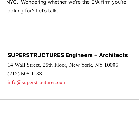
NYC. Wondering whether we’re the E/A firm you’re
looking for? Let’s talk.
SUPERSTRUCTURES Engineers + Architects
14 Wall Street, 25th Floor, New York, NY 10005
(212) 505 1133
info@superstructures.com