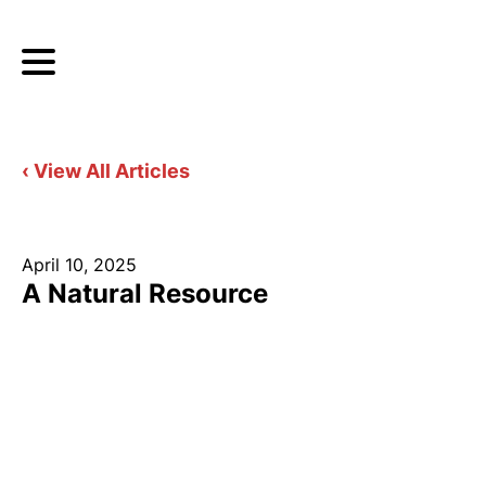
‹ View All Articles
April 10, 2025
A Natural Resource