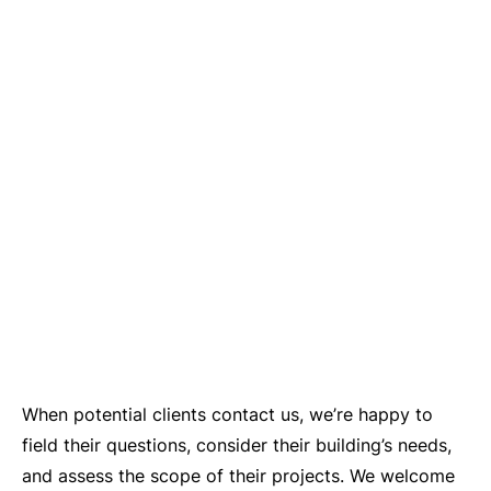
When potential clients contact us, we’re happy to
field their questions, consider their building’s needs,
and assess the scope of their projects. We welcome