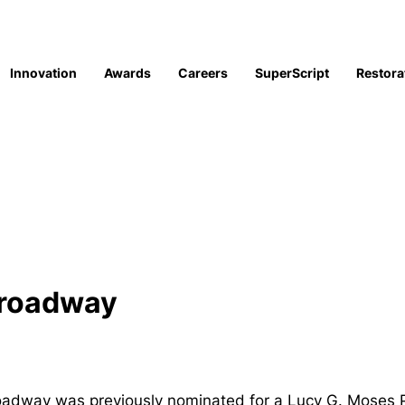
Innovation
Awards
Careers
SuperScript
Restora
Broadway
way was previously nominated for a Lucy G. Moses Pres