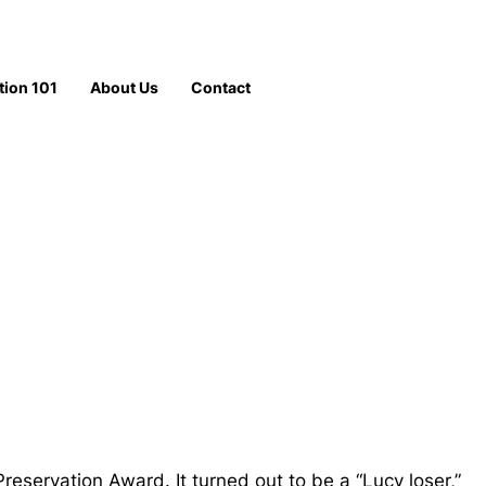
tion 101
About Us
Contact
ervation Award. It turned out to be a “Lucy loser,”