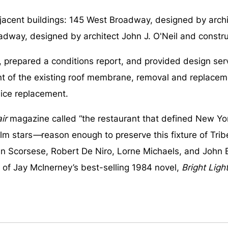
djacent buildings: 145 West Broadway, designed by archit
adway, designed by architect John J. O'Neil and construc
pared a conditions report, and provided design service
ent of the existing roof membrane, removal and replace
ice replacement.
ir
magazine called “the restaurant that defined New Yor
ilm stars
—
reason enough to preserve this fixture of Tri
in Scorsese, Robert De Niro, Lorne Michaels, and John 
 of Jay McInerney’s best-selling 1984 novel,
Bright Light