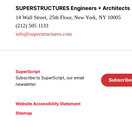
SUPERSTRUCTURES Engineers + Architects
14 Wall Street, 25th Floor, New York, NY 10005
(212) 505 1133
info@superstructures.com
SuperScript
Subscribe to SuperScript, our email
Subscribe
newsletter.
Website Accessibility Statement
Sitemap