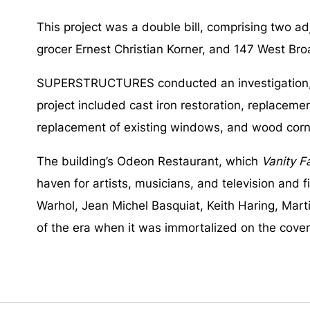
This project was a double bill, comprising two a
grocer Ernest Christian Korner, and 147 West Bro
SUPERSTRUCTURES conducted an investigation, pre
project included cast iron restoration, replacem
replacement of existing windows, and wood corn
The building’s Odeon Restaurant, which
Vanity Fa
haven for artists, musicians, and television and f
Warhol, Jean Michel Basquiat, Keith Haring, Mart
of the era when it was immortalized on the cover