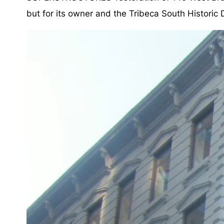
but for its owner and the Tribeca South Historic Dis