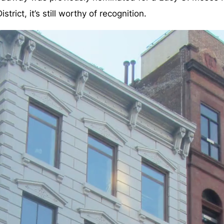
trict, it’s still worthy of recognition.