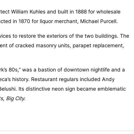
ect William Kuhles and built in 1888 for wholesale
ted in 1870 for liquor merchant, Michael Purcell.
s to restore the exteriors of the two buildings. The
ment of cracked masonry units, parapet replacement,
k’s 80s,” was a bastion of downtown nightlife and a
beca’s history. Restaurant regulars included Andy
Belushi. Its distinctive neon sign became emblematic
s, Big City.