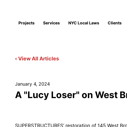
Projects
Services
NYC Local Laws
Clients
‹ View All Articles
January 4, 2024
A "Lucy Loser" on West 
SUPERSTRUCTURES’ restoration of 145 West Broad