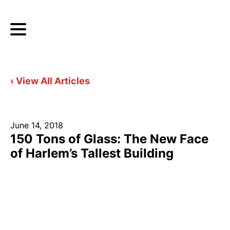
‹ View All Articles
June 14, 2018
150 Tons of Glass: The New Face
of Harlem’s Tallest Building