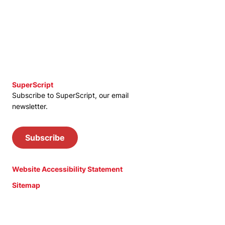
SuperScript
Subscribe to SuperScript, our email
newsletter.
Subscribe
Website Accessibility Statement
Sitemap