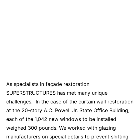
As specialists in façade restoration
SUPERSTRUCTURES has met many unique
challenges. In the case of the curtain wall restoration
at the 20-story A.C. Powell Jr. State Office Building,
each of the 1,042 new windows to be installed
weighed 300 pounds. We worked with glazing
manufacturers on special details to prevent shifting