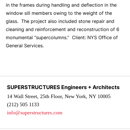
in the frames during handling and deflection in the
window sill members owing to the weight of the
glass. The project also included stone repair and
cleaning and reinforcement and reconstruction of 6
monumental “supercolumns.” Client: NYS Office of
General Services.
SUPERSTRUCTURES Engineers + Architects
14 Wall Street, 25th Floor, New York, NY 10005
(212) 505 1133
info@superstructures.com